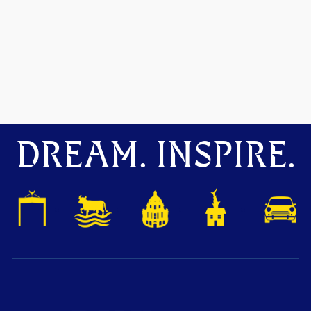
DREAM. INSPIRE.