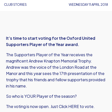
CLUB STORIES
WEDNESDAY 11 APRIL 2018
It’s time to start voting for the Oxford United
Supporters Player of the Year award.
The Supporters Player of the Year receives the
magnificent Andrew Knapton Memorial Trophy.
Andrew was the voice of the London Road at the
Manor and this year sees the 17th presentation of the
trophy that his friends and fellow supporters provided
in his name.
So who is YOUR Player of the season?
The voting is now open. Just
Click HERE to vote.