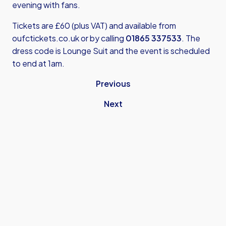
evening with fans.
Tickets are £60 (plus VAT) and available from
oufctickets.co.uk
or by calling
01865 337533
. The
dress code is Lounge Suit and the event is scheduled
to end at 1am.
Previous
Next