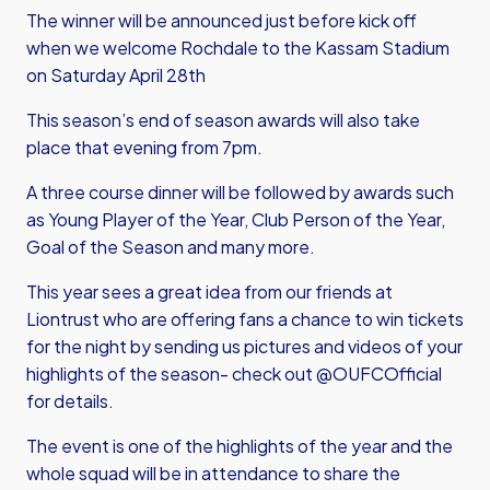
The winner will be announced just before kick off
when we welcome Rochdale to the Kassam Stadium
on Saturday April 28th
This season’s end of season awards will also take
place that evening from 7pm.
A three course dinner will be followed by awards such
as Young Player of the Year, Club Person of the Year,
Goal of the Season and many more.
This year sees a great idea from our friends at
Liontrust who are offering fans a chance to win tickets
for the night by sending us pictures and videos of your
highlights of the season- check out @OUFCOfficial
for details.
The event is one of the highlights of the year and the
whole squad will be in attendance to share the