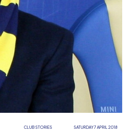
CLUB STORIES
SATURDAY 7 APRIL 2018