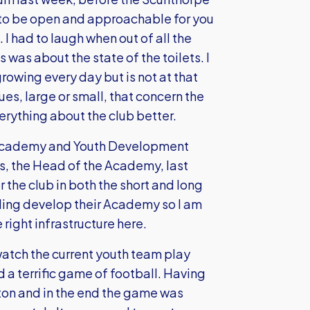
t to be open and approachable for you
 I had to laugh when out of all the
 was about the state of the toilets. I
rowing every day but is not at that
sues, large or small, that concern the
erything about the club better.
he Academy and Youth Development
is, the Head of the Academy, last
 the club in both the short and long
ding develop their Academy so I am
right infrastructure here.
watch the current youth team play
d a terrific game of football. Having
on and in the end the game was