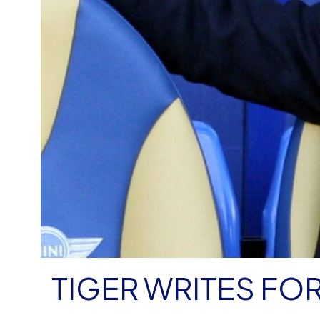
TIGER WRITES FO