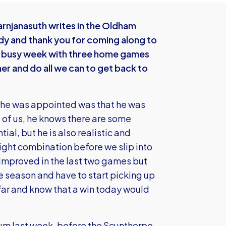
rnjanasuth writes in the Oldham
 and thank you for coming along to
s a busy week with three home games
ther and do all we can to get back to
e he was appointed was that he was
ll of us, he knows there are some
al, but he is also realistic and
right combination before we slip into
improved in the last two games but
le season and have to start picking up
 far and know that a win today would
rum last week, before the Scunthorpe