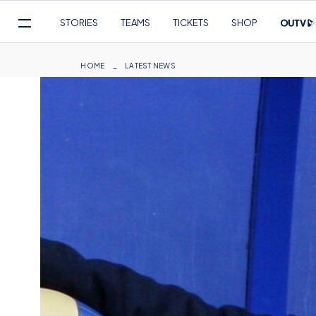
Mega
STORIES
TEAMS
TICKETS
SHOP
Navigation
Skip
to
Breadcrumb
HOME
LATEST NEWS
main
content