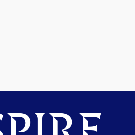
PIRE.