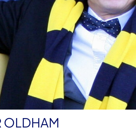
R OLDHAM