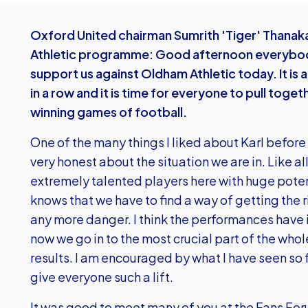
Oxford United chairman Sumrith 'Tiger' Thanaka
Athletic programme: Good afternoon everybody
support us against Oldham Athletic today. It i
in a row and it is time for everyone to pull toge
winning games of football.
One of the many things I liked about Karl befor
very honest about the situation we are in. Like a
extremely talented players here with huge potenti
knows that we have to find a way of getting the 
any more danger. I think the performances have 
now we go in to the most crucial part of the who
results. I am encouraged by what I have seen so
give everyone such a lift.
It was good to meet many of you at the Fans Fo