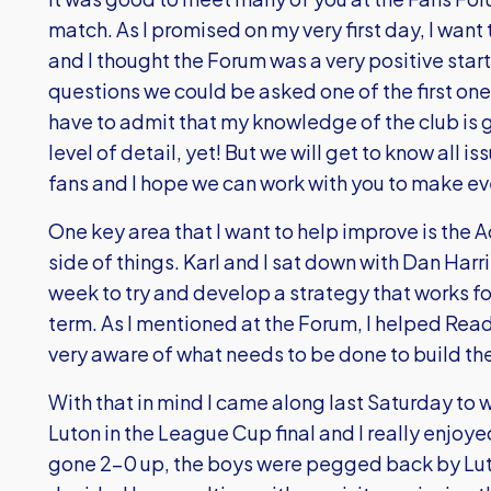
match. As I promised on my very first day, I wan
and I thought the Forum was a very positive start.
questions we could be asked one of the first ones
have to admit that my knowledge of the club is g
level of detail, yet! But we will get to know all is
fans and I hope we can work with you to make ev
One key area that I want to help improve is t
side of things. Karl and I sat down with Dan Harr
week to try and develop a strategy that works for
term. As I mentioned at the Forum, I helped Rea
very aware of what needs to be done to build the 
With that in mind I came along last Saturday to 
Luton in the League Cup final and I really enjoye
gone 2-0 up, the boys were pegged back by Lut