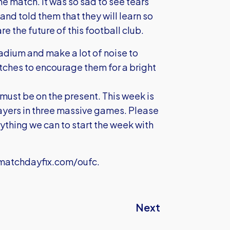
he match. It was so sad to see tears
and told them that they will learn so
e the future of this football club.
stadium and make a lot of noise to
atches to encourage them for a bright
y must be on the present. This week is
ayers in three massive games. Please
rything we can to start the week with
atchdayfix.com/oufc
.
Next