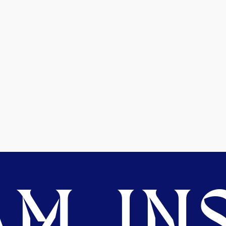
M. INS