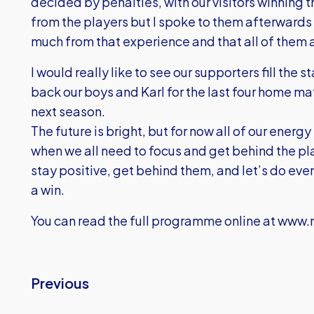
decided by penalties, with our visitors winning t
from the players but I spoke to them afterwards 
much from that experience and that all of them ar
I would really like to see our supporters fill the 
back our boys and Karl for the last four home m
next season.
The future is bright, but for now all of our energ
when we all need to focus and get behind the pl
stay positive, get behind them, and let’s do eve
a win.
You can read the full programme online at
www.m
Previous