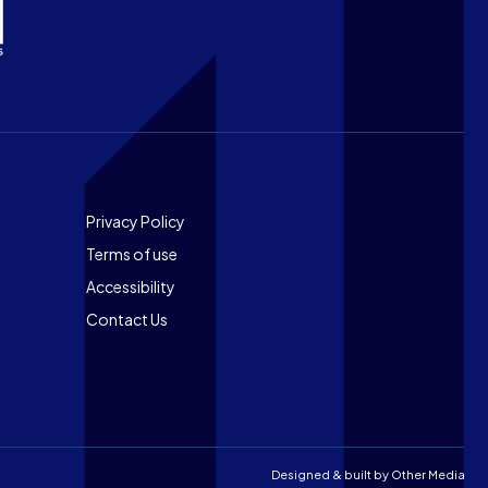
Footer
Privacy Policy
Terms of use
Accessibility
Contact Us
Designed & built by
Other Media