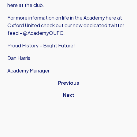
here at the club.
For more information on life in the Academy here at
Oxford United check out our new dedicated twitter
feed - @AcademyOUFC.
Proud History – Bright Future!
Dan Harris
Academy Manager
Previous
Next