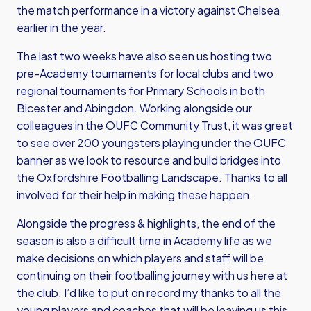
the match performance in a victory against Chelsea
earlier in the year.
The last two weeks have also seen us hosting two
pre-Academy tournaments for local clubs and two
regional tournaments for Primary Schools in both
Bicester and Abingdon. Working alongside our
colleagues in the OUFC Community Trust, it was great
to see over 200 youngsters playing under the OUFC
banner as we look to resource and build bridges into
the Oxfordshire Footballing Landscape. Thanks to all
involved for their help in making these happen.
Alongside the progress & highlights, the end of the
season is also a difficult time in Academy life as we
make decisions on which players and staff will be
continuing on their footballing journey with us here at
the club. I’d like to put on record my thanks to all the
young players and coaches that will be leaving us this