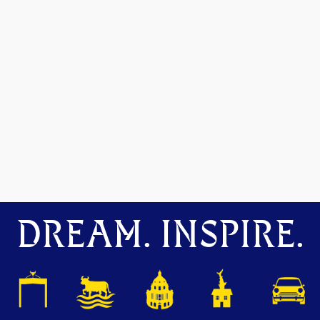
DREAM. INSPIRE.