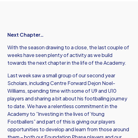
Next Chapter…
With the season drawing to a close, the last couple of
weeks have seen plenty of activity as we build
towards the next chapter in the life of the Academy.
Last week saw a small group of our second year
Scholars, including Centre Forward Dejon Noel-
Williams, spending time with some of U9 and U10
players and sharing a bit about his footballing journey
to date. We have a relentless commitment in the
Academy to ”Investing in the lives of Young
Footballers” and part of this is giving our players
opportunities to develop and learn from those around
them – both our Foundation Phase players and our