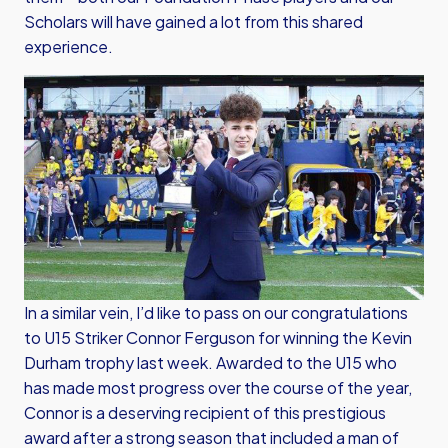
Scholars will have gained a lot from this shared
experience.
In a similar vein, I’d like to pass on our congratulations
to U15 Striker Connor Ferguson for winning the Kevin
Durham trophy last week. Awarded to the U15 who
has made most progress over the course of the year,
Connor is a deserving recipient of this prestigious
award after a strong season that included a man of