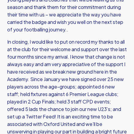
season and thank them for their commitment during
their time with us – we appreciate the way you have
carried the badge and wish you well on the next step
of your footballing journey..
In closing, I would like to put on record my thanks to all
at the club for their welcome and support over the last
four months since my arrival. I know that change is not
always easy and am very appreciative of the support I
have received as we break new ground here in the
Academy. Since January we have signed over 25 new
players across the age-groups; appointed 6 new
staff; held fixtures against 6 Premier League clubs;
played in 2 Cup Finals; held 3 staff CPD events;
offered 5 lads the chance to join our new U23’s; and
set up a Twitter Feed! It is an exciting time to be
associated with Oxford United and we’ll be
unswerving in playing our part in building a bright future