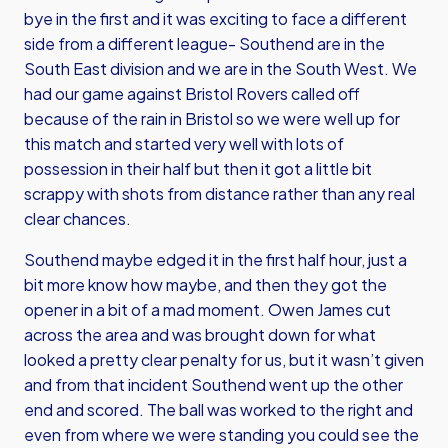
bye in the first and it was exciting to face a different
side from a different league- Southend are in the
South East division and we are in the South West. We
had our game against Bristol Rovers called off
because of the rain in Bristol so we were well up for
this match and started very well with lots of
possession in their half but then it got a little bit
scrappy with shots from distance rather than any real
clear chances.
Southend maybe edged it in the first half hour, just a
bit more know how maybe, and then they got the
opener in a bit of a mad moment. Owen James cut
across the area and was brought down for what
looked a pretty clear penalty for us, but it wasn’t given
and from that incident Southend went up the other
end and scored. The ball was worked to the right and
even from where we were standing you could see the