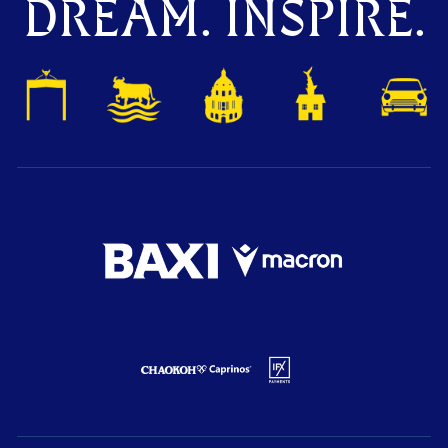
DREAM. INSPIRE.