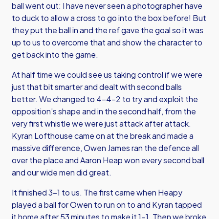
ball went out: I have never seen a photographer have
to duck to allow a cross to go into the box before! But
they put the ball in and the ref gave the goal so it was
up to us to overcome that and show the character to
get back into the game.
At half time we could see us taking control if we were
just that bit smarter and dealt with second balls
better. We changed to 4-4-2 to try and exploit the
opposition’s shape and in the second half, from the
very first whistle we were just attack after attack.
Kyran Lofthouse came on at the break and made a
massive difference, Owen James ran the defence all
over the place and Aaron Heap won every second ball
and our wide men did great.
It finished 3-1 to us. The first came when Heapy
played a ball for Owen to run on to and Kyran tapped
it home after 53 minutes to make it 1-1. Then we broke