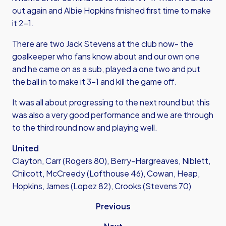
out again and Albie Hopkins finished first time to make
it 2-1.
There are two Jack Stevens at the club now- the
goalkeeper who fans know about and our own one
and he came on as a sub, played a one two and put
the ball in to make it 3-1 and kill the game off.
It was all about progressing to the next round but this
was also a very good performance and we are through
to the third round now and playing well.
United
Clayton, Carr (Rogers 80), Berry-Hargreaves, Niblett,
Chilcott, McCreedy (Lofthouse 46), Cowan, Heap,
Hopkins, James (Lopez 82), Crooks (Stevens 70)
Previous