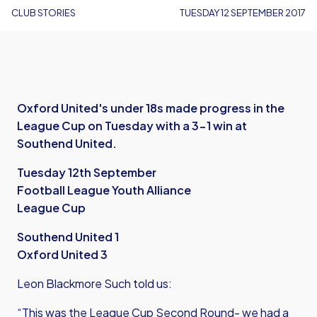
CLUB STORIES
TUESDAY 12 SEPTEMBER 2017
Oxford United's under 18s made progress in the
League Cup on Tuesday with a 3-1 win at
Southend United.
Tuesday 12th September
Football League Youth Alliance
League Cup
Southend United 1
Oxford United 3
Leon Blackmore Such told us:
“This was the League Cup Second Round- we had a