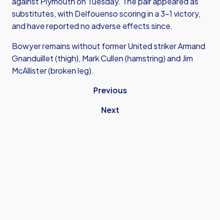
against Plymouth on Tuesday. The pair appeared as
substitutes, with Delfouenso scoring in a 3-1 victory,
and have reported no adverse effects since.
Bowyer remains without former United striker Armand
Gnanduillet (thigh), Mark Cullen (hamstring) and Jim
McAllister (broken leg).
Previous
Next