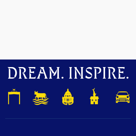
DREAM. INSPIRE.