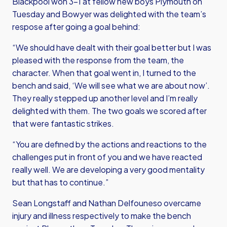
Blackpool won 3-1 at fellow new boys Plymouth on
Tuesday and Bowyer was delighted with the team’s
respose after going a goal behind:
“We should have dealt with their goal better but I was
pleased with the response from the team, the
character. When that goal went in, I turned to the
bench and said, ‘We will see what we are about now’.
They really stepped up another level and I’m really
delighted with them. The two goals we scored after
that were fantastic strikes.
“You are defined by the actions and reactions to the
challenges put in front of you and we have reacted
really well. We are developing a very good mentality
but that has to continue.”
Sean Longstaff and Nathan Delfouneso overcame
injury and illness respectively to make the bench