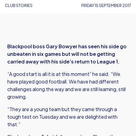
CLUB STORIES
FRIDAY 15 SEPTEMBER 2017
Blackpool boss Gary Bowyer has seen his side go
unbeaten in six games but will not be getting
carried away with his side’s return to League 1.
“A good start is all it is at this moment” he said. “We
have played good football. We have had different
challenges along the way and we are still learning, still
growing.
“They are a young team but they came through a
tough test on Tuesday and we are delighted with
that.”