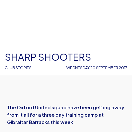
SHARP SHOOTERS
CLUB STORIES
WEDNESDAY 20 SEPTEMBER 2017
The Oxford United squad have been getting away
from it all for a three day training camp at
Gibraltar Barracks this week.