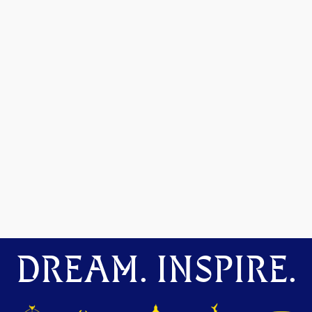
DREAM. INSPIRE.