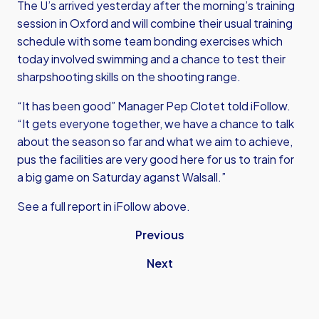
The U’s arrived yesterday after the morning’s training
session in Oxford and will combine their usual training
schedule with some team bonding exercises which
today involved swimming and a chance to test their
sharpshooting skills on the shooting range.
“It has been good” Manager Pep Clotet told iFollow.
“It gets everyone together, we have a chance to talk
about the season so far and what we aim to achieve,
pus the facilities are very good here for us to train for
a big game on Saturday aganst Walsall.”
See a full report in iFollow above.
Previous
Next