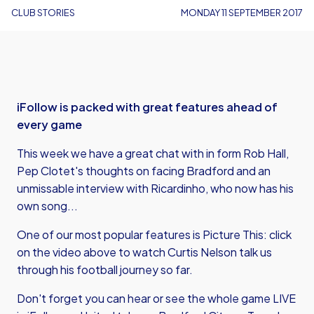
CLUB STORIES
MONDAY 11 SEPTEMBER 2017
iFollow is packed with great features ahead of
every game
This week we have a great chat with in form Rob Hall,
Pep Clotet's thoughts on facing Bradford and an
unmissable interview with Ricardinho, who now has his
own song...
One of our most popular features is Picture This: click
on the video above to watch Curtis Nelson talk us
through his football journey so far.
Don't forget you can hear or see the whole game LIVE