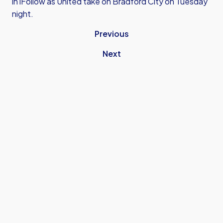
in iFollow as United take on Bradford City on Tuesday
night.
Previous
Next