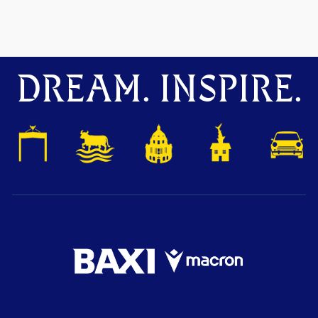
DREAM. INSPIRE.