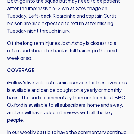
Both go into the squad but may need to be patient
after the impressive 6-2 win at Stevenage on
Tuesday. Left-back Ricardinho and captain Curtis
Nelson are also expected to return after missing
Tuesday night through injury.
Of the long term injuries Josh Ashby is closest to a
return and should be back in full training in the next
week or so.
COVERAGE
iFollow's live video streaming service for fans overseas
is available and can be bought on a yearly or monthly
basis. The audio commentary from our friends at BBC
Oxford is available to all subscribers, home and away,
and we will have video interviews with all the key
people.
In our weekly battle to have the commentary continue