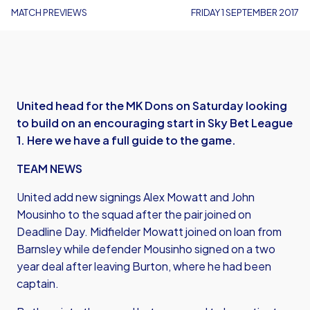
MATCH PREVIEWS
FRIDAY 1 SEPTEMBER 2017
United head for the MK Dons on Saturday looking
to build on an encouraging start in Sky Bet League
1. Here we have a full guide to the game.
TEAM NEWS
United add new signings Alex Mowatt and John
Mousinho to the squad after the pair joined on
Deadline Day. Midfielder Mowatt joined on loan from
Barnsley while defender Mousinho signed on a two
year deal after leaving Burton, where he had been
captain.