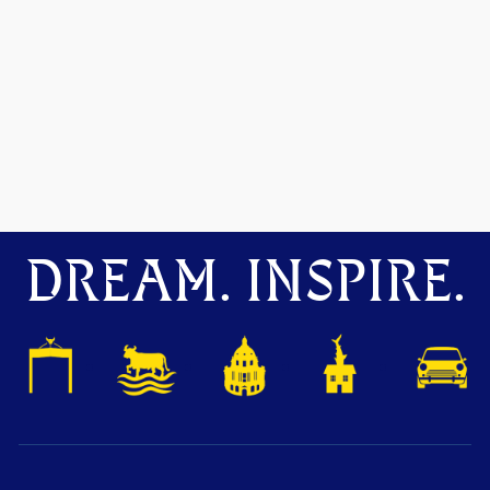
DREAM. INSPIRE.