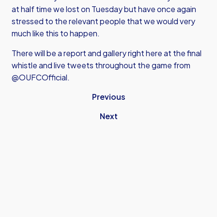
at half time we lost on Tuesday but have once again
stressed to the relevant people that we would very
much like this to happen.
There will be a report and gallery right here at the final
whistle and live tweets throughout the game from
@OUFCOfficial.
Previous
Next