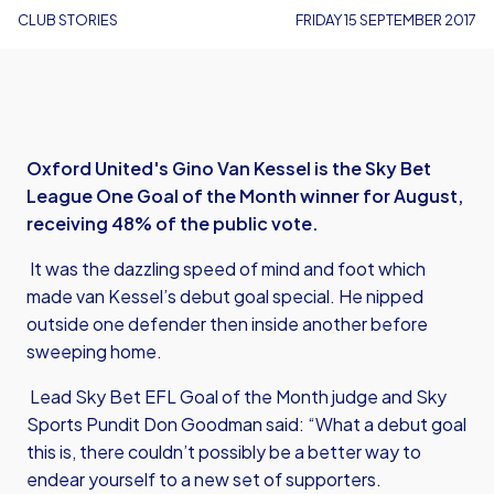
CLUB STORIES
FRIDAY 15 SEPTEMBER 2017
Oxford United's Gino Van Kessel is the Sky Bet
League One Goal of the Month winner for August,
receiving 48% of the public vote.
It was the dazzling speed of mind and foot which
made van Kessel’s debut goal special. He nipped
outside one defender then inside another before
sweeping home.
Lead Sky Bet EFL Goal of the Month judge and Sky
Sports Pundit Don Goodman said: “What a debut goal
this is, there couldn’t possibly be a better way to
endear yourself to a new set of supporters.