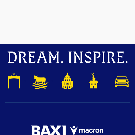
DREAM. INSPIRE.