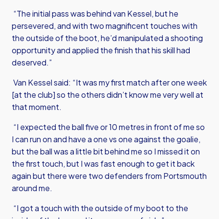
“The initial pass was behind van Kessel, but he
persevered, and with two magnificent touches with
the outside of the boot, he’d manipulated a shooting
opportunity and applied the finish that his skill had
deserved.”
Van Kessel said: “It was my first match after one week
[at the club] so the others didn’t know me very well at
that moment.
“I expected the ball five or 10 metres in front of me so
I can run on and have a one vs one against the goalie,
but the ball was a little bit behind me so I missed it on
the first touch, but I was fast enough to get it back
again but there were two defenders from Portsmouth
around me.
“I got a touch with the outside of my boot to the