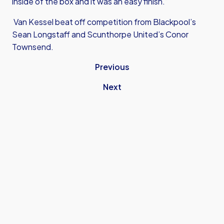
inside of the box and it was an easy finish.”
Van Kessel beat off competition from Blackpool’s
Sean Longstaff and Scunthorpe United’s Conor
Townsend.
Previous
Next