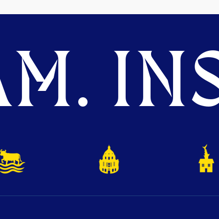
M. INS