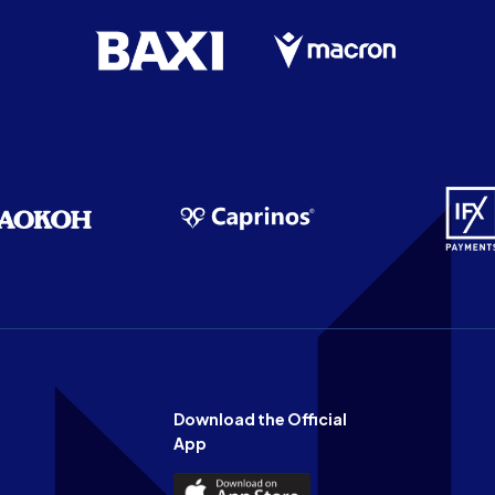
Download the Official
App
Download