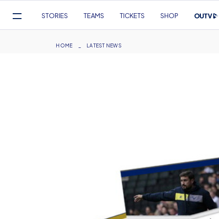
Mega
STORIES
TEAMS
TICKETS
SHOP
Navigation
Skip
to
Breadcrumb
HOME
LATEST NEWS
main
content