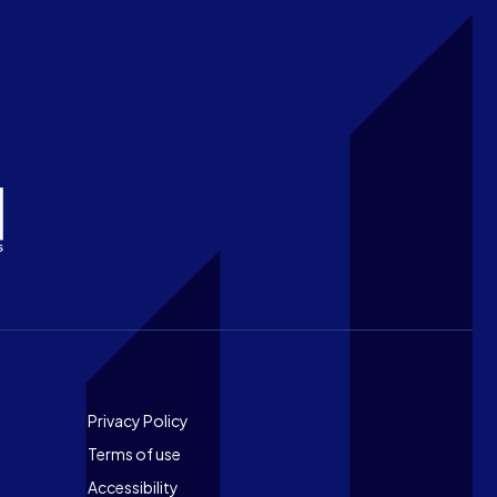
Footer
Privacy Policy
Terms of use
Accessibility