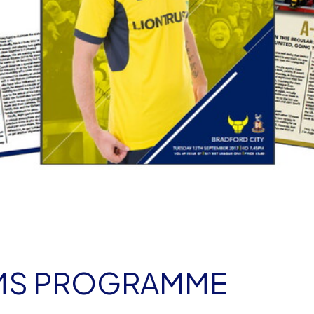
AMS PROGRAMME