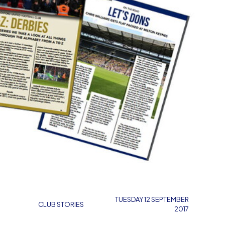
TUESDAY 12 SEPTEMBER
CLUB STORIES
2017