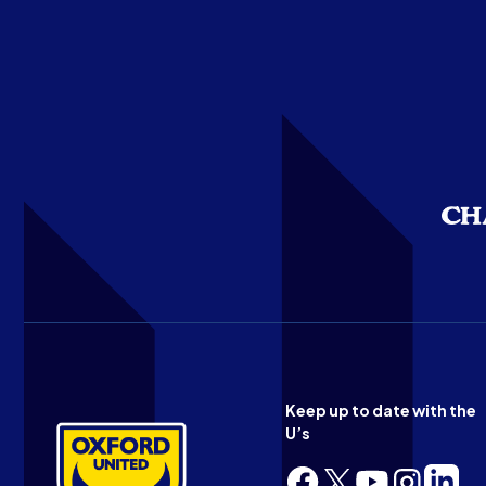
Keep up to date with the
U’s
Follow
Follow
Follow
Follow
Follow