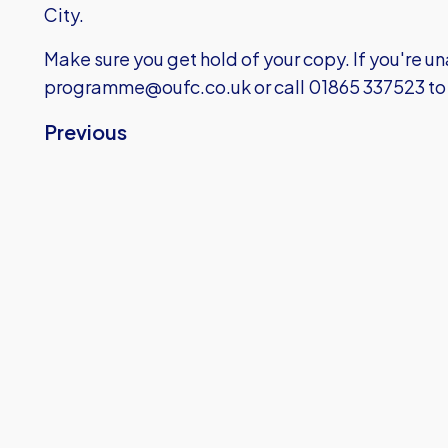
City.
Make sure you get hold of your copy. If you're 
programme@oufc.co.uk
or call 01865 337523 to
Previous