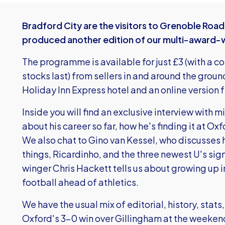
Bradford City are the visitors to Grenoble Roa
produced another edition of our multi-award-
The programme is available for just £3 (with a c
stocks last) from sellers in and around the groun
Holiday Inn Express hotel and an online version
Inside you will find an exclusive interview with 
about his career so far, how he's finding it at Ox
We also chat to Gino van Kessel, who discusse
things, Ricardinho, and the three newest U's sig
winger Chris Hackett tells us about growing up i
football ahead of athletics.
We have the usual mix of editorial, history, stat
Oxford's 3-0 win over Gillingham at the weekend