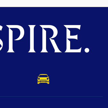
PIRE.