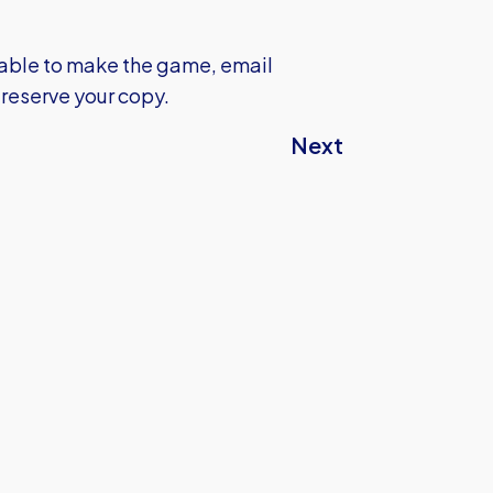
unable to make the game, email
 reserve your copy.
Next