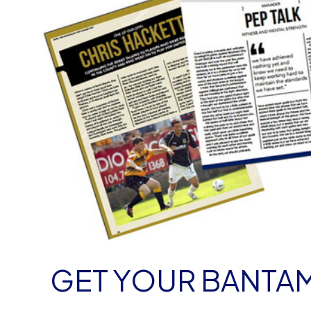
GET YOUR BANT