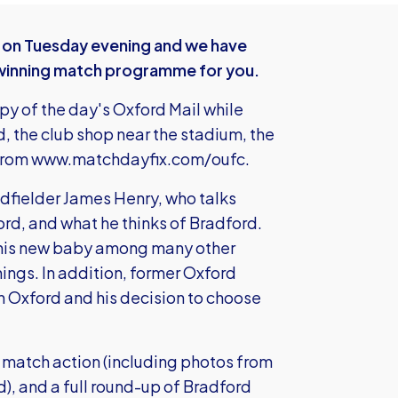
d on Tuesday evening and we have
winning match programme for you.
opy of the day's Oxford Mail while
d, the club shop near the stadium, the
 from
www.matchdayfix.com/oufc
.
midfielder James Henry, who talks
ford, and what he thinks of Bradford.
s his new baby among many other
nings. In addition, former Oxford
n Oxford and his decision to choose
s, match action (including photos from
), and a full round-up of Bradford