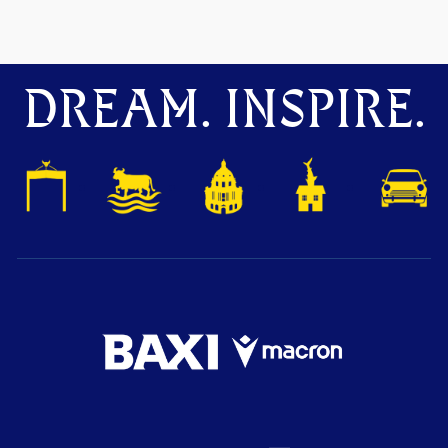
DREAM. INSPIRE.