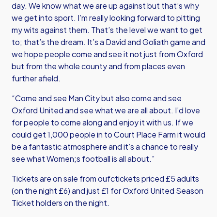
day. We know what we are up against but that’s why
we get into sport. I’m really looking forward to pitting
my wits against them. That’s the level we want to get
to; that’s the dream. It’s a David and Goliath game and
we hope people come and see it not just from Oxford
but from the whole county and from places even
further afield.
“Come and see Man City but also come and see
Oxford United and see what we are all about. I’d love
for people to come along and enjoy it with us. If we
could get 1,000 people in to Court Place Farm it would
be a fantastic atmosphere and it’s a chance to really
see what Women;s football is all about.”
Tickets are on sale from
oufctickets
priced £5 adults
(on the night £6) and just £1 for Oxford United Season
Ticket holders on the night.