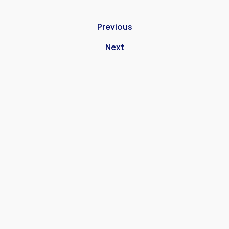
Previous
Next