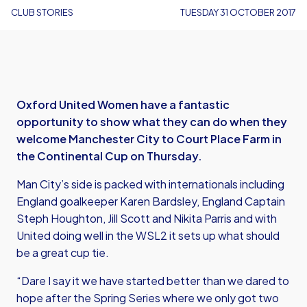
CLUB STORIES
TUESDAY 31 OCTOBER 2017
Oxford United Women have a fantastic
opportunity to show what they can do when they
welcome Manchester City to Court Place Farm in
the Continental Cup on Thursday.
Man City’s side is packed with internationals including
England goalkeeper Karen Bardsley, England Captain
Steph Houghton, Jill Scott and Nikita Parris and with
United doing well in the WSL2 it sets up what should
be a great cup tie.
“Dare I say it we have started better than we dared to
hope after the Spring Series where we only got two