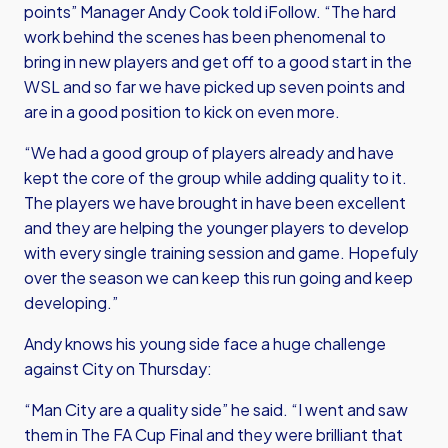
points” Manager Andy Cook told iFollow. “The hard
work behind the scenes has been phenomenal to
bring in new players and get off to a good start in the
WSL and so far we have picked up seven points and
are in a good position to kick on even more.
“We had a good group of players already and have
kept the core of the group while adding quality to it.
The players we have brought in have been excellent
and they are helping the younger players to develop
with every single training session and game. Hopefuly
over the season we can keep this run going and keep
developing.”
Andy knows his young side face a huge challenge
against City on Thursday:
“Man City are a quality side” he said. “I went and saw
them in The FA Cup Final and they were brilliant that