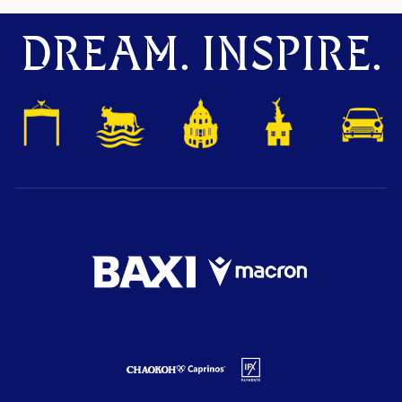
DREAM. INSPIRE.