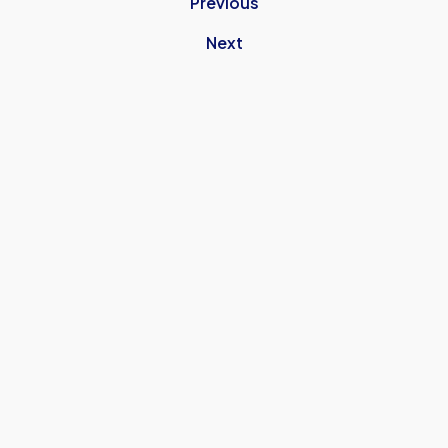
Previous
Next