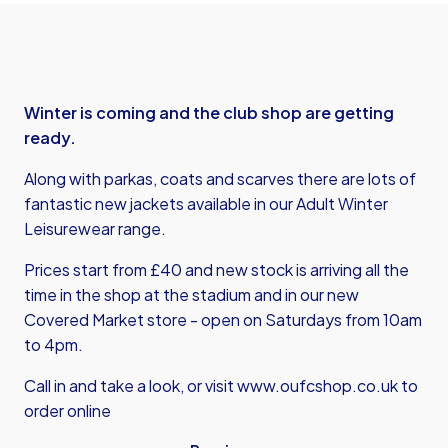
Winter is coming and the club shop are getting
ready.
Along with parkas, coats and scarves there are lots of
fantastic new jackets available in our Adult Winter
Leisurewear range.
Prices start from £40 and new stock is arriving all the
time in the shop at the stadium and in our new
Covered Market store - open on Saturdays from 10am
to 4pm.
Call in and take a look, or visit
www.oufcshop.co.uk
to
order online