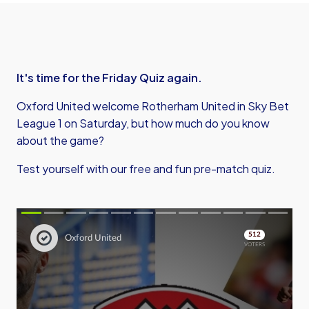
It's time for the Friday Quiz again.
Oxford United welcome Rotherham United in Sky Bet
League 1 on Saturday, but how much do you know
about the game?
Test yourself with our free and fun pre-match quiz.