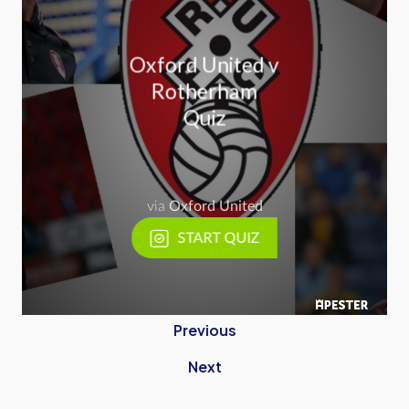
Previous
Next