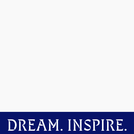
DREAM. INSPIRE.