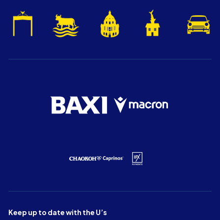
Keep up to date with the U’s