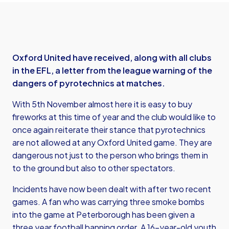
Oxford United have received, along with all clubs
in the EFL, a letter from the league warning of the
dangers of pyrotechnics at matches.
With 5th November almost here it is easy to buy
fireworks at this time of year and the club would like to
once again reiterate their stance that pyrotechnics
are not allowed at any Oxford United game. They are
dangerous not just to the person who brings them in
to the ground but also to other spectators.
Incidents have now been dealt with after two recent
games. A fan who was carrying three smoke bombs
into the game at Peterborough has been given a
three year football banning order. A 16-year-old youth