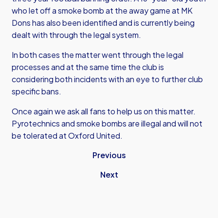
who let off a smoke bomb at the away game at MK
Dons has also been identified and is currently being
dealt with through the legal system.
In both cases the matter went through the legal
processes and at the same time the club is
considering both incidents with an eye to further club
specific bans.
Once again we ask all fans to help us on this matter.
Pyrotechnics and smoke bombs are illegal and will not
be tolerated at Oxford United.
Previous
Next