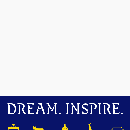
DREAM. INSPIRE.