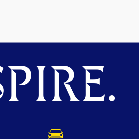
PIRE.