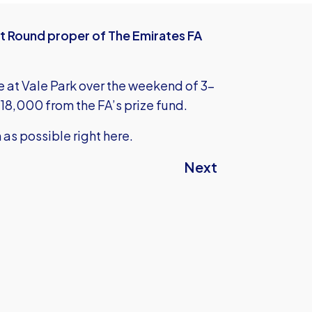
rst Round proper of The Emirates FA
e at Vale Park over the weekend of 3-
18,000 from the FA’s prize fund.
n as possible right here.
Next