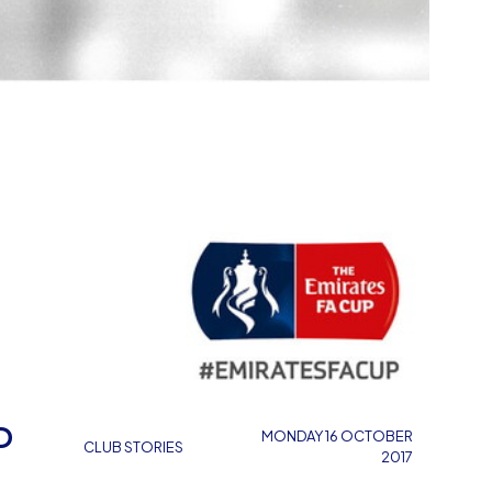
P
MONDAY 16 OCTOBER
CLUB STORIES
2017