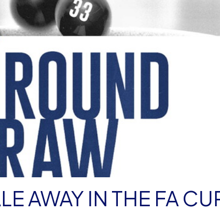
LE AWAY IN THE FA CU