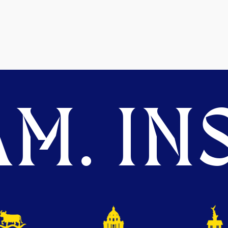
M. INS