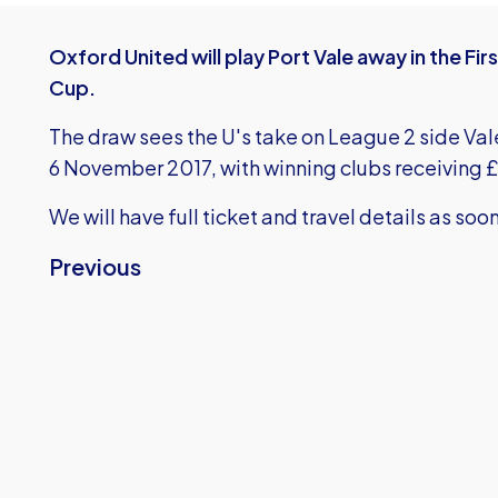
Oxford United will play Port Vale away in the Fi
Cup.
The draw sees the U's take on League 2 side Val
6 November 2017, with winning clubs receiving £
We will have full ticket and travel details as soo
Previous