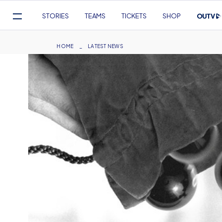
Mega
STORIES
TEAMS
TICKETS
SHOP
Navigation
Skip
to
Breadcrumb
HOME
LATEST NEWS
main
content