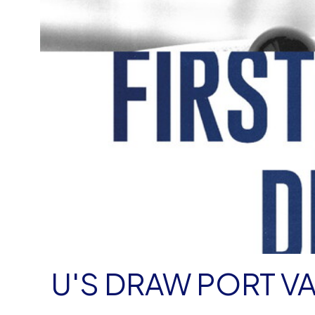
U'S DRAW PORT VA