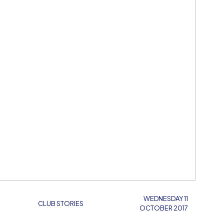
WEDNESDAY 11
CLUB STORIES
OCTOBER 2017