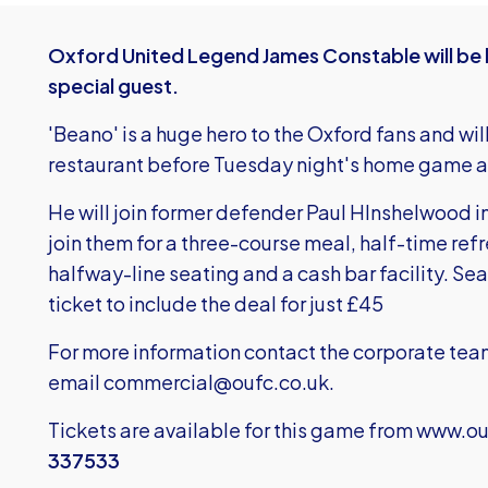
Oxford United Legend James Constable will be b
special guest.
'Beano' is a huge hero to the Oxford fans and wil
restaurant before Tuesday night's home game ag
He will join former defender Paul HInshelwood i
join them for a three-course meal, half-time r
halfway-line seating and a cash bar facility. Se
ticket to include the deal for just £45
For more information contact the corporate te
email
commercial@oufc.co.uk
.
Tickets are available for this game from
www.ouf
337533