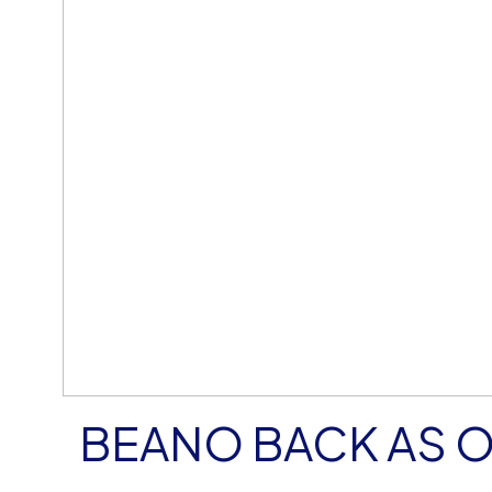
BEANO BACK AS 