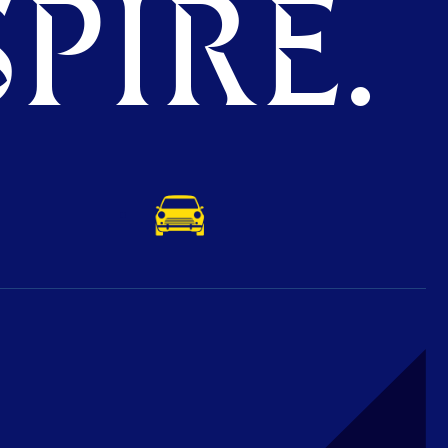
PIRE.