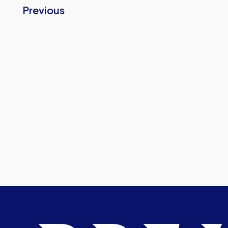
Previous