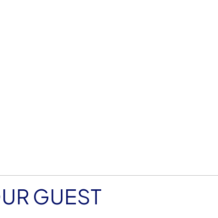
OUR GUEST