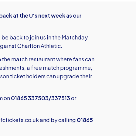
ack at the U's next week as our
l be back to join us in the Matchday
ainst Charlton Athletic.
n the match restaurant where fans can
efreshments, a free match programme,
ason ticket holders can upgrade their
am on
01865 337503/337513
or
ctickets.co.uk
and by calling
01865