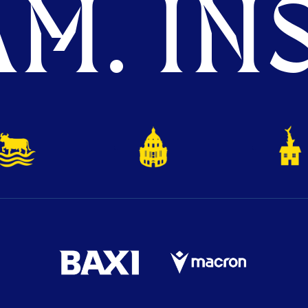
M. INS