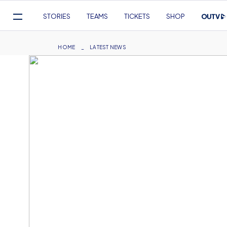
Mega
STORIES
TEAMS
TICKETS
SHOP
Navigation
Skip
to
Breadcrumb
HOME
LATEST NEWS
main
content