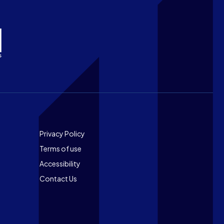
Footer
Privacy Policy
Terms of use
Accessibility
Contact Us