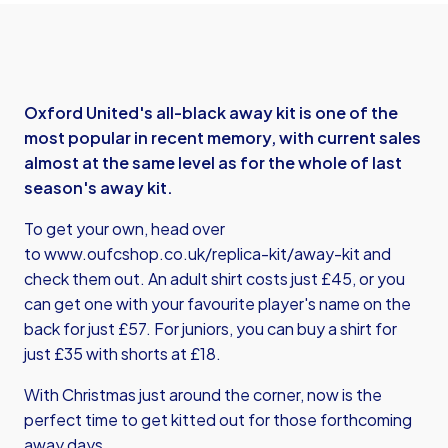
Oxford United's all-black away kit is one of the
most popular in recent memory, with current sales
almost at the same level as for the whole of last
season's away kit.
To get your own, head over
to
www.oufcshop.co.uk/replica-kit/away-kit
and
check them out. An adult shirt costs just £45, or you
can get one with your favourite player's name on the
back for just £57. For juniors, you can buy a shirt for
just £35 with shorts at £18.
With Christmas just around the corner, now is the
perfect time to get kitted out for those forthcoming
away days.