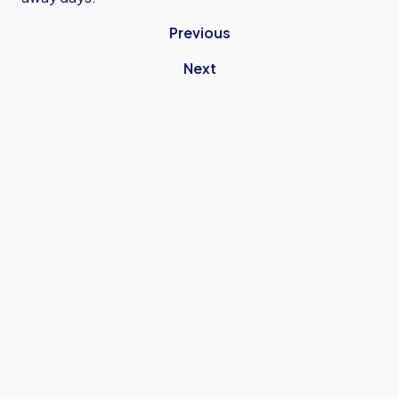
Previous
Next