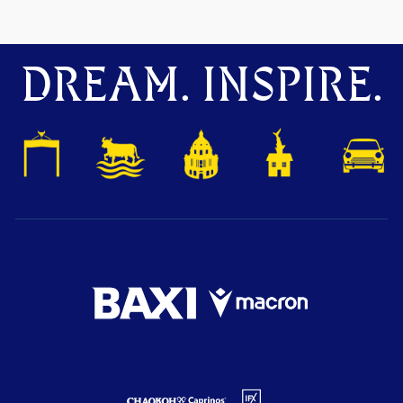
DREAM. INSPIRE.