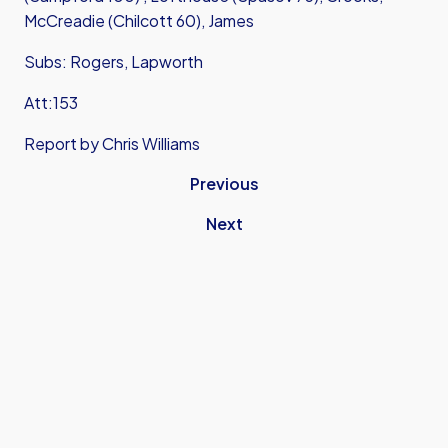
McCreadie (Chilcott 60), James
Subs: Rogers, Lapworth
Att:153
Report by Chris Williams
Previous
Next