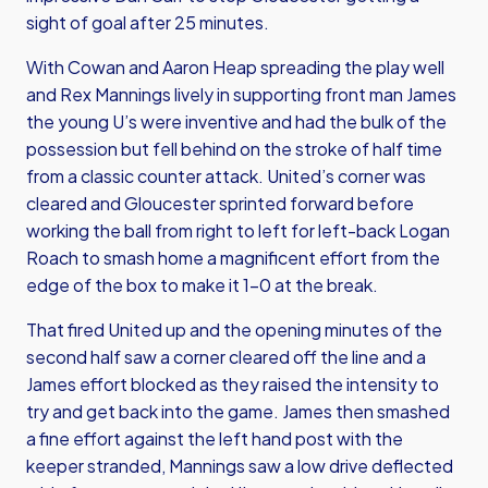
sight of goal after 25 minutes.
With Cowan and Aaron Heap spreading the play well
and Rex Mannings lively in supporting front man James
the young U’s were inventive and had the bulk of the
possession but fell behind on the stroke of half time
from a classic counter attack. United’s corner was
cleared and Gloucester sprinted forward before
working the ball from right to left for left-back Logan
Roach to smash home a magnificent effort from the
edge of the box to make it 1-0 at the break.
That fired United up and the opening minutes of the
second half saw a corner cleared off the line and a
James effort blocked as they raised the intensity to
try and get back into the game. James then smashed
a fine effort against the left hand post with the
keeper stranded, Mannings saw a low drive deflected