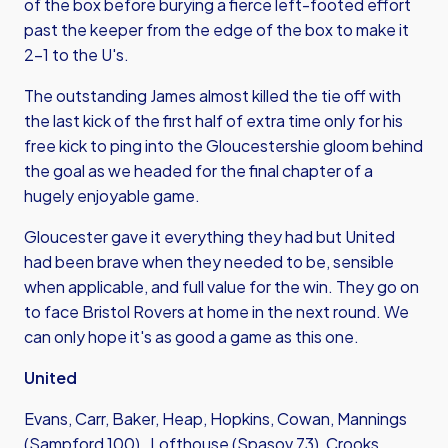
of the box before burying a fierce left-footed effort
past the keeper from the edge of the box to make it
2-1 to the U's.
The outstanding James almost killed the tie off with
the last kick of the first half of extra time only for his
free kick to ping into the Gloucestershie gloom behind
the goal as we headed for the final chapter of a
hugely enjoyable game.
Gloucester gave it everything they had but United
had been brave when they needed to be, sensible
when applicable, and full value for the win. They go on
to face Bristol Rovers at home in the next round. We
can only hope it's as good a game as this one.
United
Evans, Carr, Baker, Heap, Hopkins, Cowan, Mannings
(Sampford 100) , Lofthouse (Spasov 73), Crooks,