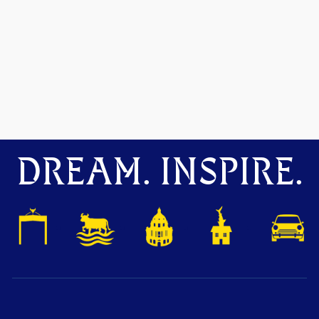
DREAM. INSPIRE.