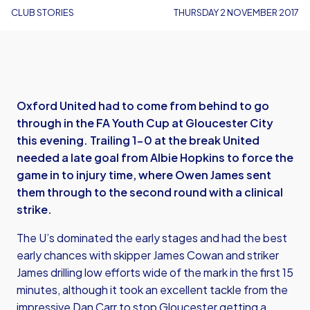
CLUB STORIES
THURSDAY 2 NOVEMBER 2017
Oxford United had to come from behind to go
through in the FA Youth Cup at Gloucester City
this evening. Trailing 1-0 at the break United
needed a late goal from Albie Hopkins to force the
game in to injury time, where Owen James sent
them through to the second round with a clinical
strike.
The U’s dominated the early stages and had the best
early chances with skipper James Cowan and striker
James drilling low efforts wide of the mark in the first 15
minutes, although it took an excellent tackle from the
impressive Dan Carr to stop Gloucester getting a