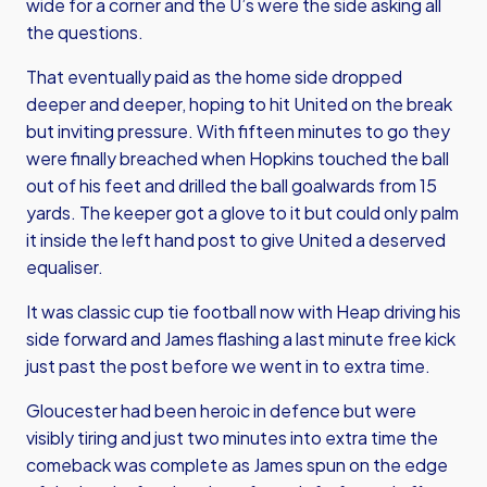
wide for a corner and the U’s were the side asking all
the questions.
That eventually paid as the home side dropped
deeper and deeper, hoping to hit United on the break
but inviting pressure. With fifteen minutes to go they
were finally breached when Hopkins touched the ball
out of his feet and drilled the ball goalwards from 15
yards. The keeper got a glove to it but could only palm
it inside the left hand post to give United a deserved
equaliser.
It was classic cup tie football now with Heap driving his
side forward and James flashing a last minute free kick
just past the post before we went in to extra time.
Gloucester had been heroic in defence but were
visibly tiring and just two minutes into extra time the
comeback was complete as James spun on the edge