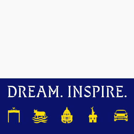
DREAM. INSPIRE.