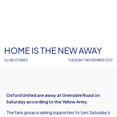
HOME IS THE NEW AWAY
CLUB STORIES
TUESDAY 7 NOVEMBER 2017
Oxford United are away at Grenoble Road on
Saturday according to the Yellow Army.
The fans group is asking supporters to turn Saturday’s