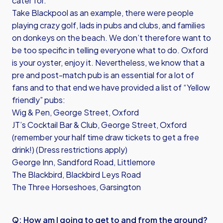
cater for.
Take Blackpool as an example, there were people
playing crazy golf, lads in pubs and clubs, and families
on donkeys on the beach. We don’t therefore want to
be too specific in telling everyone what to do. Oxford
is your oyster, enjoy it. Nevertheless, we know that a
pre and post-match pub is an essential for a lot of
fans and to that end we have provided a list of “Yellow
friendly” pubs:
Wig & Pen, George Street, Oxford
JT’s Cocktail Bar & Club, George Street, Oxford
(remember your half time draw tickets to get a free
drink!) (Dress restrictions apply)
George Inn, Sandford Road, Littlemore
The Blackbird, Blackbird Leys Road
The Three Horseshoes, Garsington
Q: How am I going to get to and from the ground?