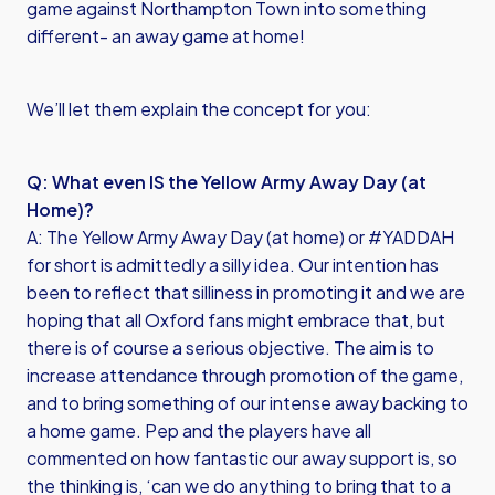
game against Northampton Town into something
different- an away game at home!
We’ll let them explain the concept for you:
Q: What even IS the Yellow Army Away Day (at
Home)?
A: The Yellow Army Away Day (at home) or #YADDAH
for short is admittedly a silly idea. Our intention has
been to reflect that silliness in promoting it and we are
hoping that all Oxford fans might embrace that, but
there is of course a serious objective. The aim is to
increase attendance through promotion of the game,
and to bring something of our intense away backing to
a home game. Pep and the players have all
commented on how fantastic our away support is, so
the thinking is, ‘can we do anything to bring that to a