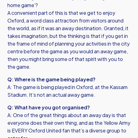
home game’?
A convenient part of this is that we get to enjoy
Oxford, a word class attraction from visitors around
the world, as if it was an away destination. Granted, it
takes imagination, but the thinking is that if you get in
the frame of mind of planning your activities in the city
centre before the game as you would an away game,
then you might bring some of that spirit with you to
the game.
Q: Where is the game being played?
A: The game is being played in Oxford, at the Kassam
Stadium. It’s not an actual away game.
Q: What have you got organised?
A: One of the great things about an away day is that
everyone does their own thing, and as the Yellow Army
is EVERY Oxford United fan that’s a diverse group to