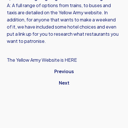
A: A full range of options from trains, to buses and
taxis are detailed on the Yellow Army website. In
addition, for anyone that wants to make a weekend
of it, we have included some hotel choices and even
put a link up for you to research what restaurants you
want to patronise.
The Yellow Army Website is HERE
Previous
Next