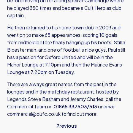
before moving on for a long spell at Cambridge where
he played 350 times and became a Cult Hero as club
captain .
He then returned to his home town club in 2003 and
went on to make 65 appearances, scoring 10 goals
from midfield before finally hanging up his boots. Still a
Bicester man, and one of football’s nice guys, Paul still
has a passion for Oxford United and will be in the
Manor Lounge at 7.10pm and then the Maurice Evans
Lounge at 7.20pm on Tuesday.
There are always great names from the past in the
lounges and in the matchday restaurant, hosted by
Legends Steve Basham and Jeremy Charles: call the
Commercial Team on
01865 337503/513
or email
commercial@oufc.co.uk
to find out more.
Previous