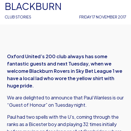
BLACKBURN
CLUB STORIES
FRIDAY 17 NOVEMBER 2017
Oxford United’s 200 club always has some
fantastic guests and next Tuesday, when we
welcome Blackburn Rovers in Sky Bet League 1 we
have a local lad who wore the yellow shirt with
huge pride.
We are delighted to announce that Paul Wanless is our
“Guest of Honour” on Tuesday night.
Paul had two spells with the U’s, coming through the
ranks as a Bicester boy and playing 32 times initially