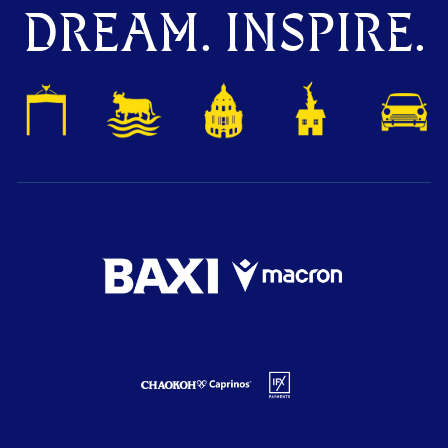
DREAM. INSPIRE.