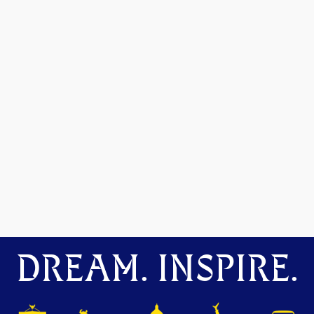
DREAM. INSPIRE.