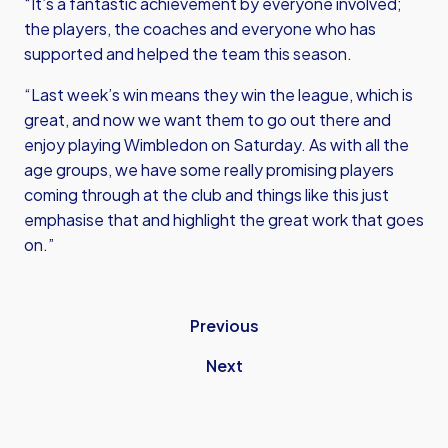
“It’s a fantastic achievement by everyone involved;
the players, the coaches and everyone who has
supported and helped the team this season.
“Last week’s win means they win the league, which is
great, and now we want them to go out there and
enjoy playing Wimbledon on Saturday. As with all the
age groups, we have some really promising players
coming through at the club and things like this just
emphasise that and highlight the great work that goes
on.”
Previous
Next