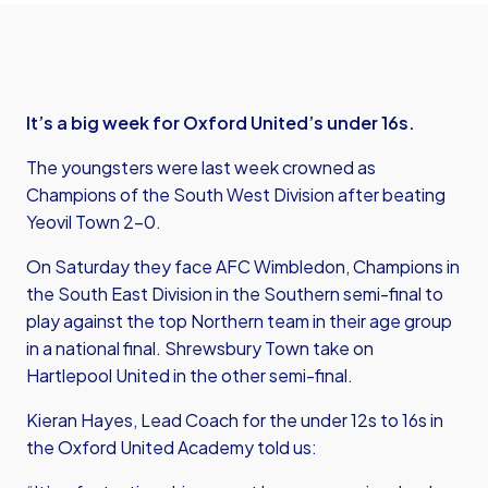
It’s a big week for Oxford United’s under 16s.
The youngsters were last week crowned as
Champions of the South West Division after beating
Yeovil Town 2-0.
On Saturday they face AFC Wimbledon, Champions in
the South East Division in the Southern semi-final to
play against the top Northern team in their age group
in a national final. Shrewsbury Town take on
Hartlepool United in the other semi-final.
Kieran Hayes, Lead Coach for the under 12s to 16s in
the Oxford United Academy told us: