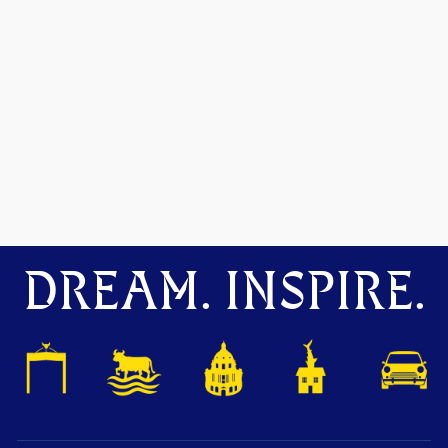
DREAM. INSPIRE.