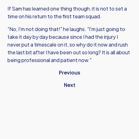
If Sam has learned one thing though, it is not to set a
time on his return to the first team squad.
"No, I'm not doing that!" he laughs. "I'm just going to
take it day by day because since I had the injury I
never put a timescale on it, so why do it now and rush
the last bit after I have been out so long? It is all about
being professional and patient now."
Previous
Next