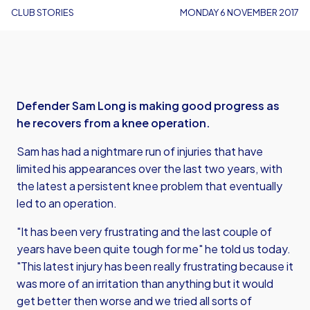
CLUB STORIES
MONDAY 6 NOVEMBER 2017
Defender Sam Long is making good progress as
he recovers from a knee operation.
Sam has had a nightmare run of injuries that have
limited his appearances over the last two years, with
the latest a persistent knee problem that eventually
led to an operation.
"It has been very frustrating and the last couple of
years have been quite tough for me" he told us today.
"This latest injury has been really frustrating because it
was more of an irritation than anything but it would
get better then worse and we tried all sorts of