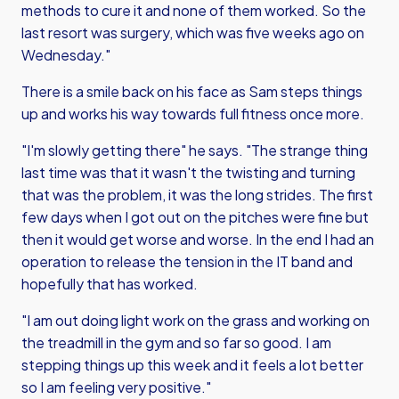
methods to cure it and none of them worked. So the
last resort was surgery, which was five weeks ago on
Wednesday."
There is a smile back on his face as Sam steps things
up and works his way towards full fitness once more.
"I'm slowly getting there" he says. "The strange thing
last time was that it wasn't the twisting and turning
that was the problem, it was the long strides. The first
few days when I got out on the pitches were fine but
then it would get worse and worse. In the end I had an
operation to release the tension in the IT band and
hopefully that has worked.
"I am out doing light work on the grass and working on
the treadmill in the gym and so far so good. I am
stepping things up this week and it feels a lot better
so I am feeling very positive."