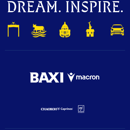
DREAM. INSPIRE.