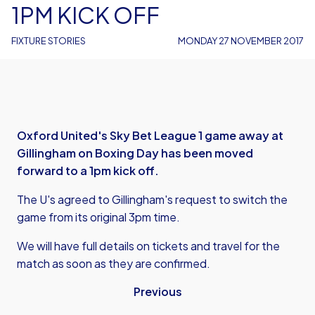
1PM KICK OFF
FIXTURE STORIES
MONDAY 27 NOVEMBER 2017
Oxford United's Sky Bet League 1 game away at
Gillingham on Boxing Day has been moved
forward to a 1pm kick off.
The U's agreed to Gillingham's request to switch the
game from its original 3pm time.
We will have full details on tickets and travel for the
match as soon as they are confirmed.
Previous