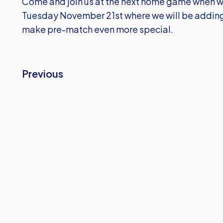
Come and join us at the next home game when w
Tuesday November 21st where we will be adding
make pre-match even more special.
Previous