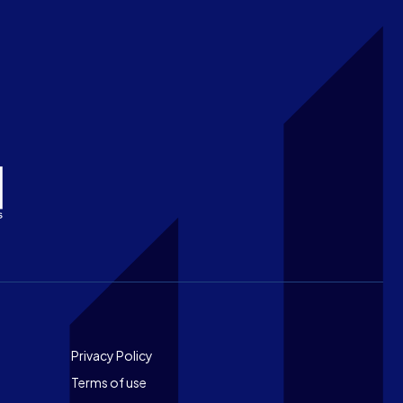
Footer
Privacy Policy
Terms of use