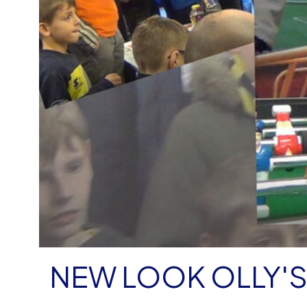
NEW LOOK OLLY'S