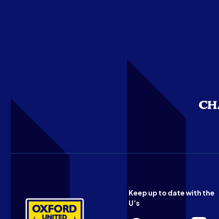
Keep up to date with the
U’s