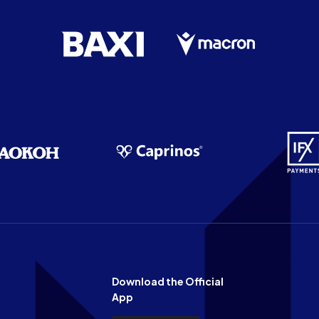
Download the Official
App