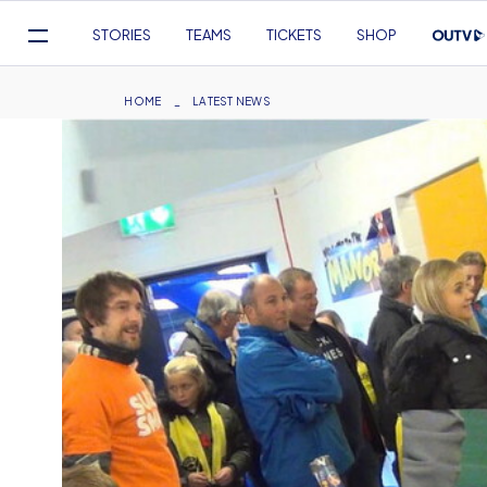
Mega
STORIES
TEAMS
TICKETS
SHOP
Navigation
Skip
to
Breadcrumb
HOME
LATEST NEWS
main
content