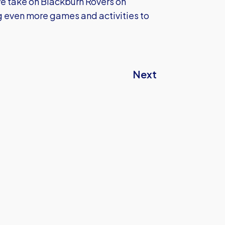
e take on Blackburn Rovers on
 even more games and activities to
Next