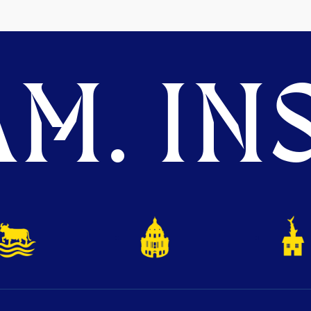
M. INS