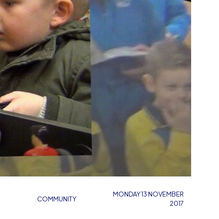
MONDAY 13 NOVEMBER
COMMUNITY
2017