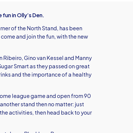
fun in Olly’s Den.
orner of the North Stand, has been
 come and join the fun, with the new
an Ribeiro, Gino van Kessel and Manny
 Sugar Smart as they passed on great
rinks and the importance of a healthy
ry home league game and open from 90
 another stand then no matter: just
the activities, then head back to your