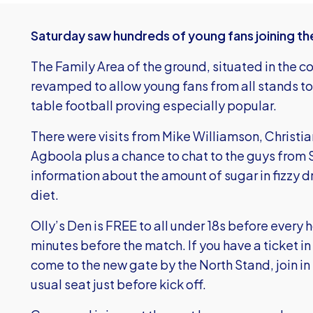
Saturday saw hundreds of young fans joining the 
The Family Area of the ground, situated in the c
revamped to allow young fans from all stands to
table football proving especially popular.
There were visits from Mike Williamson, Christi
Agboola plus a chance to chat to the guys from
information about the amount of sugar in fizzy d
diet.
Olly’s Den is FREE to all under 18s before eve
minutes before the match. If you have a ticket in
come to the new gate by the North Stand, join in 
usual seat just before kick off.