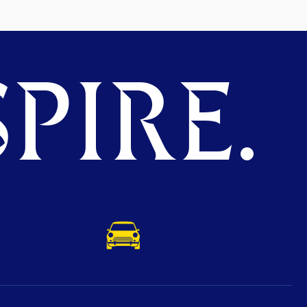
PIRE.