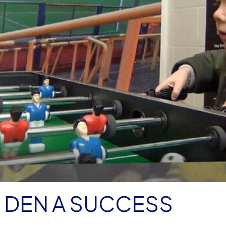
 DEN A SUCCESS