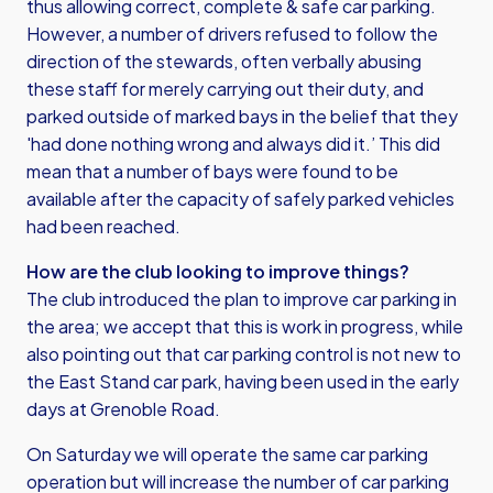
thus allowing correct, complete & safe car parking.
However, a number of drivers refused to follow the
direction of the stewards, often verbally abusing
these staff for merely carrying out their duty, and
parked outside of marked bays in the belief that they
'had done nothing wrong and always did it.’ This did
mean that a number of bays were found to be
available after the capacity of safely parked vehicles
had been reached.
How are the club looking to improve things?
The club introduced the plan to improve car parking in
the area; we accept that this is work in progress, while
also pointing out that car parking control is not new to
the East Stand car park, having been used in the early
days at Grenoble Road.
On Saturday we will operate the same car parking
operation but will increase the number of car parking