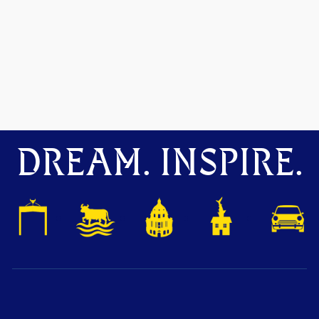
DREAM. INSPIRE.