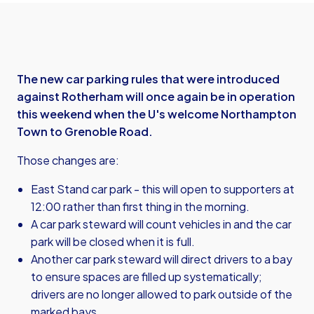
The new car parking rules that were introduced
against Rotherham will once again be in operation
this weekend when the U's welcome Northampton
Town to Grenoble Road.
Those changes are:
East Stand car park - this will open to supporters at
12:00 rather than first thing in the morning.
A car park steward will count vehicles in and the car
park will be closed when it is full.
Another car park steward will direct drivers to a bay
to ensure spaces are filled up systematically;
drivers are no longer allowed to park outside of the
marked bays.