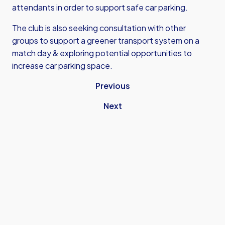
attendants in order to support safe car parking.
The club is also seeking consultation with other
groups to support a greener transport system on a
match day & exploring potential opportunities to
increase car parking space.
Previous
Next