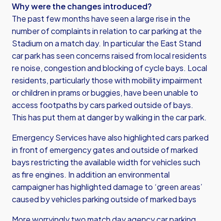
Why were the changes introduced?
The past few months have seen a large rise in the
number of complaints in relation to car parking at the
Stadium on a match day. In particular the East Stand
car park has seen concerns raised from local residents
re noise, congestion and blocking of cycle bays. Local
residents, particularly those with mobility impairment
or children in prams or buggies, have been unable to
access footpaths by cars parked outside of bays.
This has put them at danger by walking in the car park.
Emergency Services have also highlighted cars parked
in front of emergency gates and outside of marked
bays restricting the available width for vehicles such
as fire engines. In addition an environmental
campaigner has highlighted damage to ‘green areas’
caused by vehicles parking outside of marked bays
More worryingly two match day agency car parking