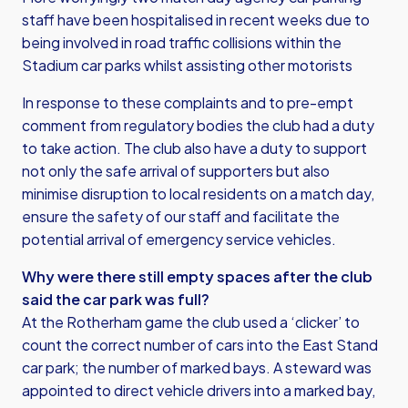
staff have been hospitalised in recent weeks due to
being involved in road traffic collisions within the
Stadium car parks whilst assisting other motorists
In response to these complaints and to pre-empt
comment from regulatory bodies the club had a duty
to take action. The club also have a duty to support
not only the safe arrival of supporters but also
minimise disruption to local residents on a match day,
ensure the safety of our staff and facilitate the
potential arrival of emergency service vehicles.
Why were there still empty spaces after the club
said the car park was full?
At the Rotherham game the club used a ‘clicker’ to
count the correct number of cars into the East Stand
car park; the number of marked bays. A steward was
appointed to direct vehicle drivers into a marked bay,