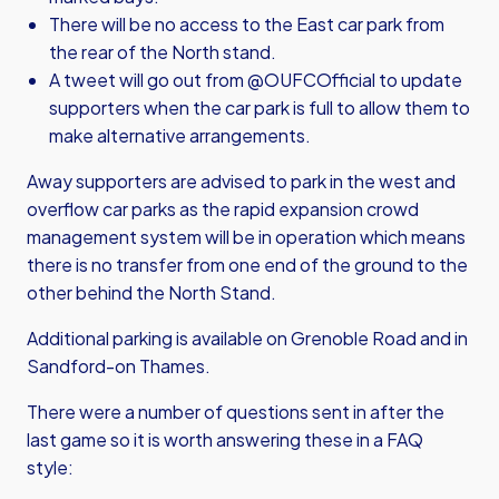
There will be no access to the East car park from
the rear of the North stand.
A tweet will go out from @OUFCOfficial to update
supporters when the car park is full to allow them to
make alternative arrangements.
Away supporters are advised to park in the west and
overflow car parks as the rapid expansion crowd
management system will be in operation which means
there is no transfer from one end of the ground to the
other behind the North Stand.
Additional parking is available on Grenoble Road and in
Sandford-on Thames.
There were a number of questions sent in after the
last game so it is worth answering these in a FAQ
style: