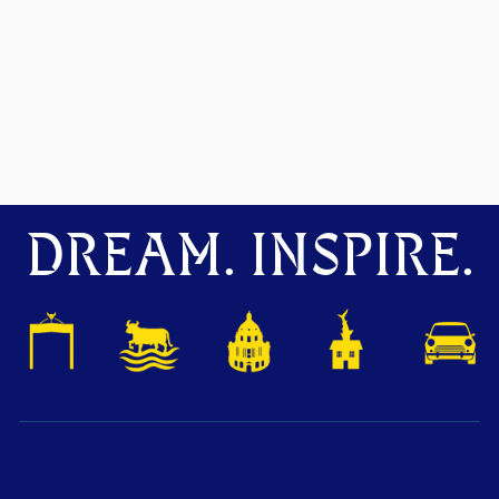
DREAM. INSPIRE.