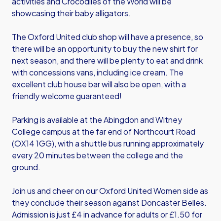
activities and Crocodiles of the World will be
showcasing their baby alligators.
The Oxford United club shop will have a presence, so
there will be an opportunity to buy the new shirt for
next season, and there will be plenty to eat and drink
with concessions vans, including ice cream. The
excellent club house bar will also be open, with a
friendly welcome guaranteed!
Parking is available at the Abingdon and Witney
College campus at the far end of Northcourt Road
(OX14 1GG), with a shuttle bus running approximately
every 20 minutes between the college and the
ground.
Join us and cheer on our Oxford United Women side as
they conclude their season against Doncaster Belles.
Admission is just £4 in advance for adults or £1.50 for