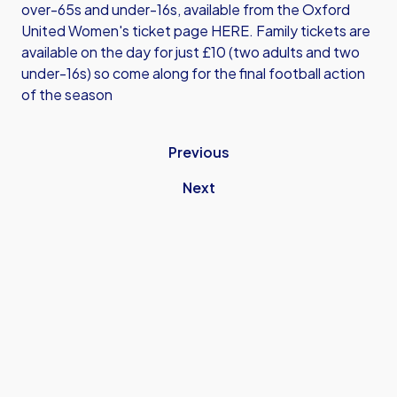
over-65s and under-16s, available from the
Oxford
United Women's ticket page HERE
. Family tickets are
available on the day for just £10 (two adults and two
under-16s) so come along for the final football action
of the season
Previous
Next