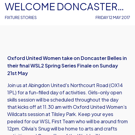
WELCOME DONCASTER
ROVERS BELLES
FIXTURE STORIES
FRIDAY 12 MAY 2017
Oxford United Women take on Doncaster Belles in
their final WSL2 Spring Series Finale on Sunday
21st May
Join us at Abingdon United's Northcourt Road (OX14
1PL) for a fun-filled day of activities. Girls-only open
skills session will be scheduled throughout the day
that kicks off at 11.30 am with Oxford United Women’s
Wildcats session at Tilsley Park. Keep your eyes
peeled for our WSL First Team who will be around from
12pm. Olivia's Snug will be home to arts and crafts