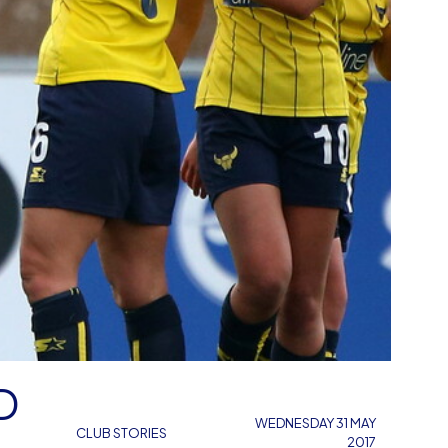
D
WEDNESDAY 31 MAY
CLUB STORIES
2017