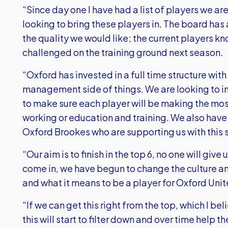
“Since day one I have had a list of players we ar
looking to bring these players in. The board has
the quality we would like; the current players kn
challenged on the training ground next season.
“Oxford has invested in a full time structure wit
management side of things. We are looking to in
to make sure each player will be making the mos
working or education and training. We also have
Oxford Brookes who are supporting us with this 
“Our aim is to finish in the top 6, no one will give 
come in, we have begun to change the culture a
and what it means to be a player for Oxford Un
“If we can get this right from the top, which I b
this will start to filter down and over time help 