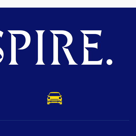
PIRE.