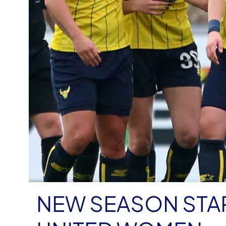
NEW SEASON STA