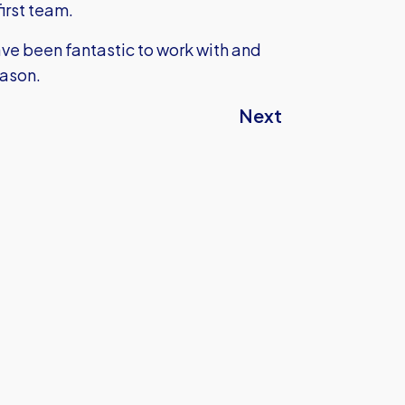
first team.
ave been fantastic to work with and
eason.
Next