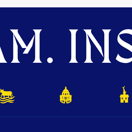
M. INS