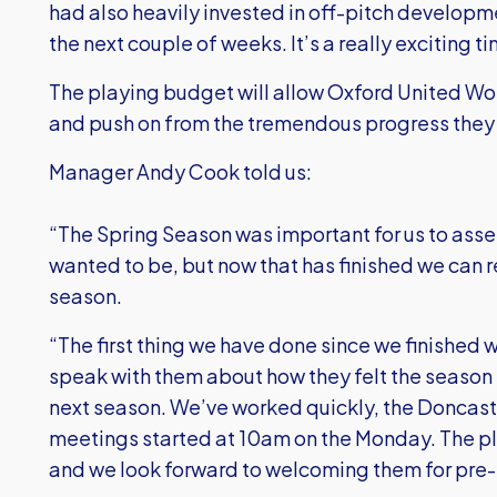
had also heavily invested in off-pitch develop
the next couple of weeks. It’s a really exciting
The playing budget will allow Oxford United Wom
and push on from the tremendous progress they 
Manager Andy Cook told us:
“The Spring Season was important for us to ass
wanted to be, but now that has finished we can rea
season.
“The first thing we have done since we finished 
speak with them about how they felt the season h
next season. We’ve worked quickly, the Doncas
meetings started at 10am on the Monday. The pl
and we look forward to welcoming them for pre