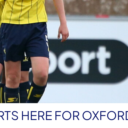
RTS HERE FOR OXFOR