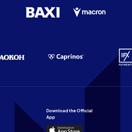
Download the Official
App
Download