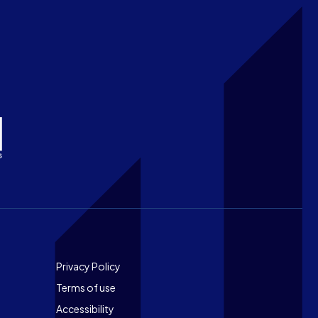
Footer
Privacy Policy
Terms of use
Accessibility