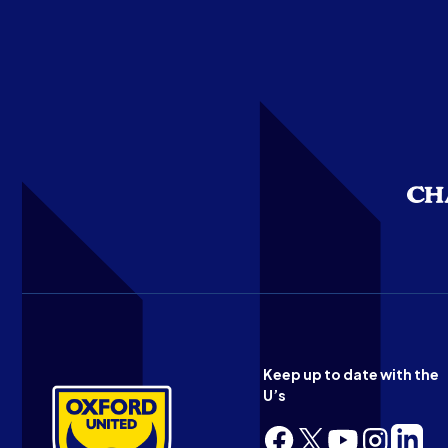
Keep up to date with the
U’s
Follow
Follow
Follow
Follow
Follow