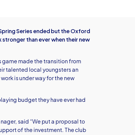
e Spring Series ended but the Oxford
 stronger than ever when their new
s game made the transition from
eir talented local youngsters an
 work is under way for the new
 playing budget they have ever had
nager, said “We put a proposal to
 support of the investment. The club