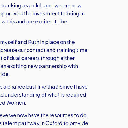
e tracking as a club and we are now
 approved the investment to bring in
ow this and are excited to be
h myself and Ruth in place on the
crease our contact and training time
t of dual careers through either
 an exciting new partnership with
side.
us a chance but I like that! Since I have
nd understanding of what is required
ited Women.
elieve we now have the resources to do,
the talent pathway in Oxford to provide