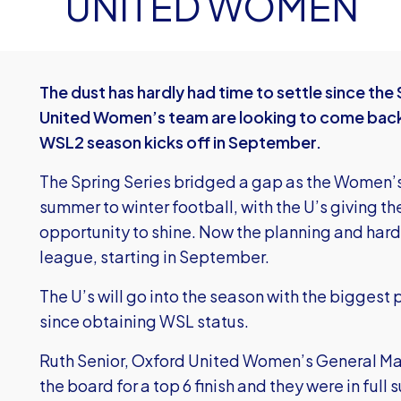
UNITED WOMEN
The dust has hardly had time to settle since th
United Women’s team are looking to come back
WSL2 season kicks off in September.
The Spring Series bridged a gap as the Women’
summer to winter football, with the U’s giving th
opportunity to shine. Now the planning and hard
league, starting in September.
The U’s will go into the season with the biggest
since obtaining WSL status.
Ruth Senior, Oxford United Women’s General Ma
the board for a top 6 finish and they were in full