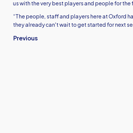
us with the very best players and people for the 
“The people, staff and players here at Oxford h
they already can't wait to get started for next s
Previous