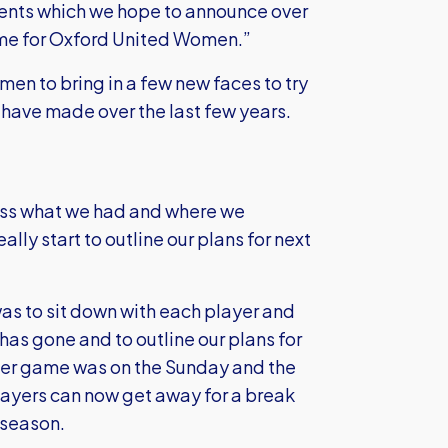
ments which we hope to announce over
 time for Oxford United Women.”
en to bring in a few new faces to try
have made over the last few years.
ess what we had and where we
lly start to outline our plans for next
was to sit down with each player and
as gone and to outline our plans for
ter game was on the Sunday and the
ayers can now get away for a break
-season.