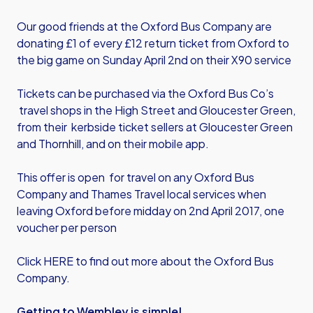
Our good friends at the Oxford Bus Company are
donating £1 of every £12 return ticket from Oxford to
the big game on Sunday April 2nd on their X90 service
Tickets can be purchased via the Oxford Bus Co’s
travel shops in the High Street and Gloucester Green,
from their kerbside ticket sellers at Gloucester Green
and Thornhill, and on their mobile app.
This offer is open for travel on any Oxford Bus
Company and Thames Travel local services when
leaving Oxford before midday on 2nd April 2017, one
voucher per person
Click HERE to find out more about the Oxford Bus
Company.
Getting to Wembley is simple!