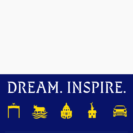
DREAM. INSPIRE.