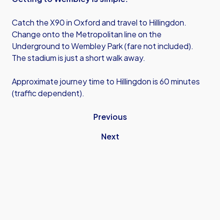
Catch the X90 in Oxford and travel to Hillingdon.
Change onto the Metropolitan line on the
Underground to Wembley Park (fare not included).
The stadium is just a short walk away.
Approximate journey time to Hillingdon is 60 minutes
(traffic dependent).
Previous
Next