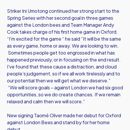
Striker Ini Umotong continued her strong start to the
Spring Series with her second goal in three games
against the London bees and Team Manager Andy
Cook takes charge of his first home game in Oxford.
“I’m excited for the game “ he said “It will be the same
as every game, home or away. We are looking to win.
Sometimes people get too engrossed in what has
happened previously, or in focusing on the end result.
I've found that these cause a distraction, and cloud
people’s judgement, so if we all work tirelessly and to
our potential then we will get what we deserve.”
“We will score goals – against London we had six good
opportunities, so we do create chances. If we remain
relaxed and calm then we will score.”
New signing Taomé Oliver made her debut for Oxford
against London Bees and stand by for her home
debut