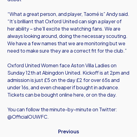
“What a great person, and player, Taomé is” Andy said.
“It’s brilliant that Oxford United can sign a player of
her ability – she’ll excite the watching fans. We are
always looking around, doing the necessary scouting.
We have a few names that we are monitoring but we
need to make sure they are a correct fit for the club.”
Oxford United Women face Aston Villa Ladies on
Sunday 12th at Abingdon United. Kickoff is at 2pm and
admission is just £5 on the day £2 for over 65s and
under 16s, and even cheaper if bought in advance.
Tickets can be bought online here, or on the day.
You can follow the minute-by-minute on Twitter:
@OfficialOUWFC.
Previous