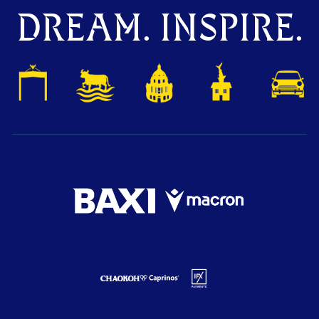
DREAM. INSPIRE.