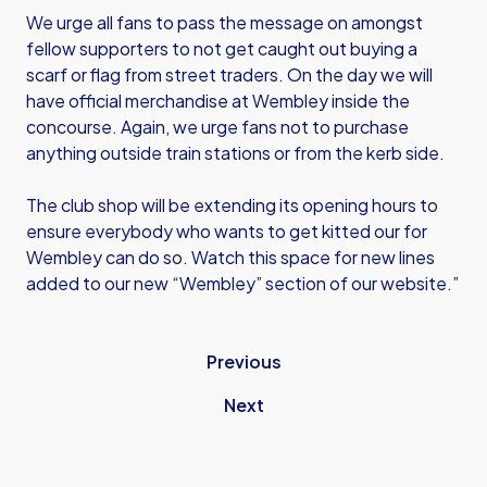
We urge all fans to pass the message on amongst
fellow supporters to not get caught out buying a
scarf or flag from street traders. On the day we will
have official merchandise at Wembley inside the
concourse. Again, we urge fans not to purchase
anything outside train stations or from the kerb side.
The club shop will be extending its opening hours to
ensure everybody who wants to get kitted our for
Wembley can do so. Watch this space for new lines
added to our new “Wembley” section of our website.”
Previous
Next