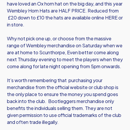
have loved an Ox horn hat on the big day, and this year
Wembley Horn Hats are HALF PRICE. Reduced from
£20 down to £10 the hats are available
online HERE
or
in store.
Why not pick one up, or choose from the massive
range of Wembley merchandise on Saturday when we
are at home to Scunthorpe, Even better come along
next Thursday evening to meet the players when they
come along for late night opening from 5pm onwards.
It’s worth remembering that purchasing your
merchandise from the official website or club shop is
the only place to ensure the money you spend goes
back into the club. Bootleggers merchandise only
benefits the individuals selling them. They are not
given permission to use official trademarks of the club
and often trade illegally.