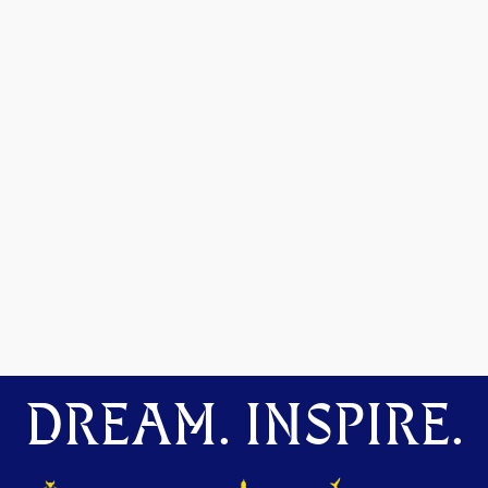
DREAM. INSPIRE.