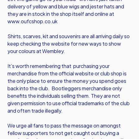
delivery of yellow and blue wigs and jester hats and
they are in stock in the shop itself and online at
www.oufcshop.co.uk
Shirts, scarves, kit and souvenirs are all arriving daily so
keep checking the website for new ways to show
your colours at Wembley.
It’s worth remembering that purchasing your
merchandise from the official website or club shop is
the only place to ensure the money you spend goes
back into the club. Bootleggers merchandise only
benefits the individuals selling them. They are not
given permission to use official trademarks of the club
and often trade illegally.
We urge all fans to pass the message on amongst
fellow supporters to not get caught out buying a