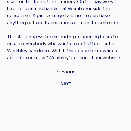
scarf or flag from street traders. On the day we will
have official merchandise at Wembley inside the
concourse. Again, we urge fans not to purchase
anything outside train stations or from the kerb side.
The club shop will be extending its opening hours to
ensure everybody who wants to get kitted our for
Wembley can do so. Watch this space for new lines
added to our new “Wembley” section of our website.
Previous
Next