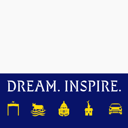
DREAM. INSPIRE.