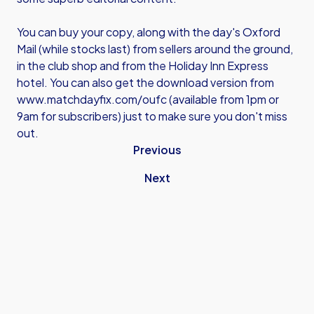
You can buy your copy, along with the day's Oxford
Mail (while stocks last) from sellers around the ground,
in the club shop and from the Holiday Inn Express
hotel. You can also get the download version from
www.matchdayfix.com/oufc
(available from 1pm or
9am for subscribers) just to make sure you don't miss
out.
Previous
Next