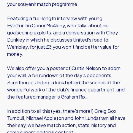
your souvenir match programme.
Featuring a full-length interview with young
Evertonian Conor McAleny, who talks about his
goalscoring exploits, and a conversation with Chey
Dunkley in which he discusses United's road to
Wembley, for just £3 you won't find better value for
money.
We also offer you a poster of Curtis Nelson to adorn
your wall, a full rundown of the day's opponents,
Scunthorpe United, a look behind the scenes at the
wonderful work of the club's finance department, and
the featured manager is Graham Rix.
In addition to all this (yes, there's more!) Greig Box
Turnbull, Michael Appleton and John Lundstram all have
their say, we have match action, stats, history and
some superb editorial content.