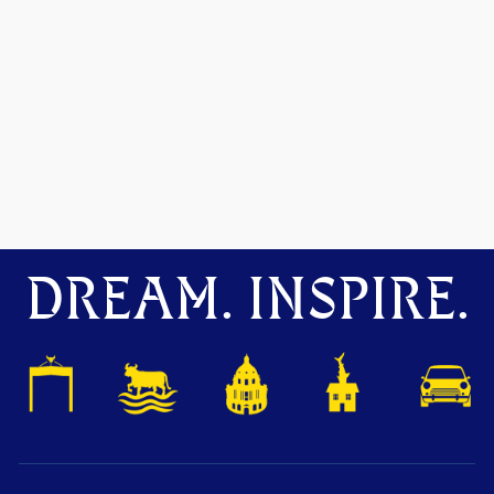
DREAM. INSPIRE.