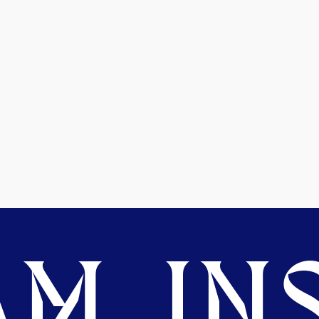
M. INS