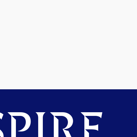
PIRE.