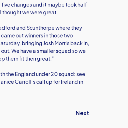
five changes and it maybe took half
f I thought we were great.
radford and Scunthorpe where they
e came out winners in those two
aturday, bringing Josh Morris back in,
 out. We have a smaller squad so we
p them fit then great.”
ith the England under 20 squad: see
ice Carroll’s call up for Ireland in
Next