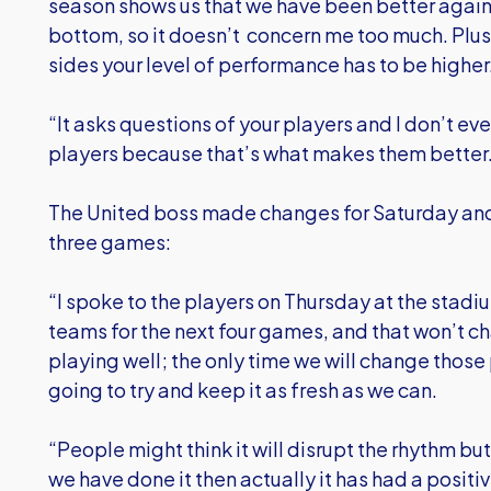
season shows us that we have been better against
bottom, so it doesn’t concern me too much. Plus 
sides your level of performance has to be higher
“It asks questions of your players and I don’t ev
players because that’s what makes them better
The United boss made changes for Saturday and 
three games:
“I spoke to the players on Thursday at the stadi
teams for the next four games, and that won’t c
playing well; the only time we will change those pl
going to try and keep it as fresh as we can.
“People might think it will disrupt the rhythm bu
we have done it then actually it has had a positi