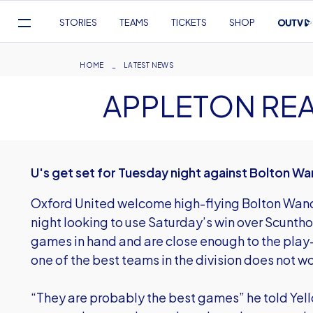
Mega
STORIES
TEAMS
TICKETS
SHOP
Navigation
Skip
to
Breadcrumb
HOME
LATEST NEWS
main
APPLETON RE
content
U's get set for Tuesday night against Bolton W
Oxford United welcome high-flying Bolton Wan
night looking to use Saturday’s win over Scunth
games in hand and are close enough to the play-
one of the best teams in the division does not
“They are probably the best games” he told Yello