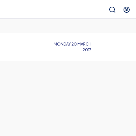
MONDAY 20 MARCH
2017