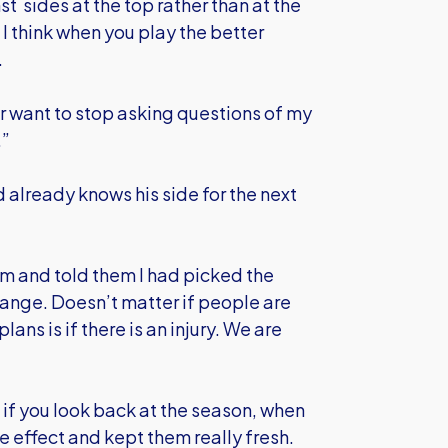
 sides at the top rather than at the
I think when you play the better
.
er want to stop asking questions of my
.”
already knows his side for the next
um and told them I had picked the
hange. Doesn’t matter if people are
ans is if there is an injury. We are
t if you look back at the season, when
ve effect and kept them really fresh.