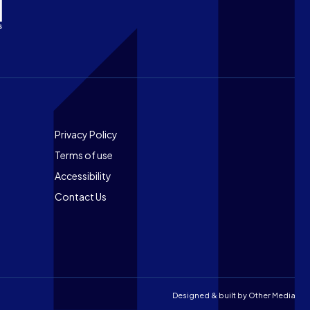
Footer
Privacy Policy
Terms of use
Accessibility
Contact Us
Designed & built by
Other Media