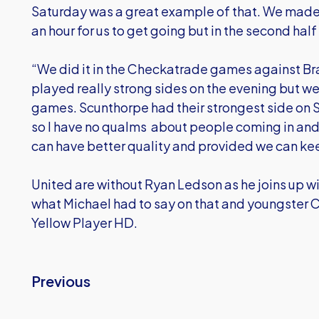
Saturday was a great example of that. We made 
an hour for us to get going but in the second hal
“We did it in the Checkatrade games against B
played really strong sides on the evening but w
games. Scunthorpe had their strongest side on S
so I have no qualms about people coming in and
can have better quality and provided we can kee
United are without Ryan Ledson as he joins up w
what Michael had to say on that and youngster Can
Yellow Player HD.
Previous