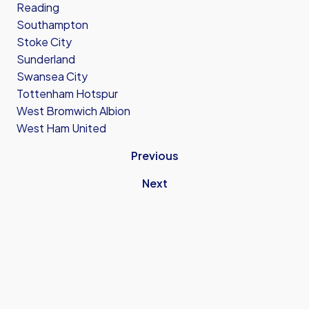
Reading
Southampton
Stoke City
Sunderland
Swansea City
Tottenham Hotspur
West Bromwich Albion
West Ham United
Previous
Next