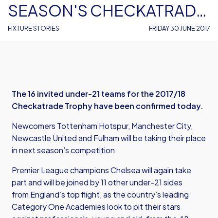
SEASON'S CHECKATRADE
TROPHY
FIXTURE STORIES
FRIDAY 30 JUNE 2017
The 16 invited under-21 teams for the 2017/18
Checkatrade Trophy have been confirmed today.
Newcomers Tottenham Hotspur, Manchester City,
Newcastle United and Fulham will be taking their place
in next season’s competition.
Premier League champions Chelsea will again take
part and will be joined by 11 other under-21 sides
from England’s top flight, as the country’s leading
Category One Academies look to pit their stars