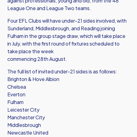
against professionals, young and old, from the 48
League One and League Two teams.
Four EFL Clubs will have under-21 sides involved, with
Sunderland, Middlesbrough, and Reading joining
Fulham in the group stage draw, which will take place
in July, with the first round of fixtures scheduled to
take place the week
commencing 28th August.
The full list of invited under-21 sides is as follows:
Brighton & Hove Albion
Chelsea
Everton
Fulham
Leicester City
Manchester City
Middlesbrough
Newcastle United