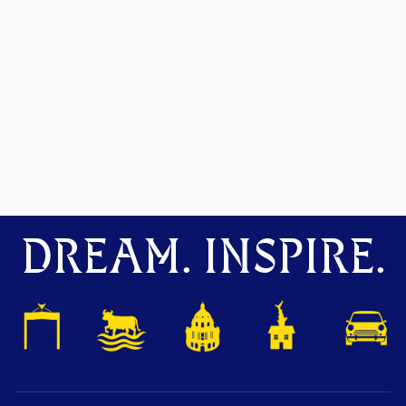
DREAM. INSPIRE.