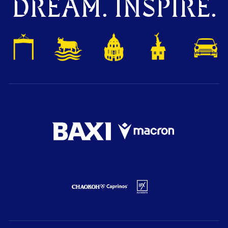
DREAM. INSPIRE.