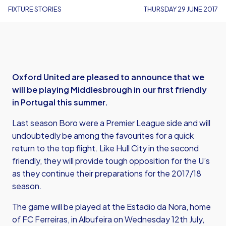
FIXTURE STORIES
THURSDAY 29 JUNE 2017
Oxford United are pleased to announce that we
will be playing Middlesbrough in our first friendly
in Portugal this summer.
Last season Boro were a Premier League side and will
undoubtedly be among the favourites for a quick
return to the top flight. Like Hull City in the second
friendly, they will provide tough opposition for the U’s
as they continue their preparations for the 2017/18
season.
The game will be played at the Estadio da Nora, home
of FC Ferreiras, in Albufeira on Wednesday 12th July,