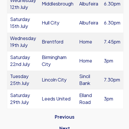
Wednesday
Middlesbrough
Albufeira
6.30pm
12th July
Saturday
Hull City
Albufeira
6.30pm
15th July
Wednesday
Brentford
Home
7.45pm
19th July
Saturday
Birmingham
Home
3pm
22nd July
City
Tuesday
Sincil
Lincoln City
7.30pm
25th July
Bank
Saturday
Elland
Leeds United
3pm
29th July
Road
Previous
Next