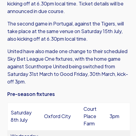
kicking off at 6.30pm local time. Ticket details will be
announced in due course.
The second game in Portugal, against the Tigers, will
take place at the same venue on Saturday 15th July,
also kicking off at 6.30pm local time.
United have also made one change to their scheduled
Sky Bet League One fixtures, with the home game
against Scunthorpe United being switched from
Saturday 31st March to Good Friday, 30th March, kick-
off 3pm.
Pre-season fixtures
Court
Saturday
Oxford City
Place
3pm
8th July
Farm