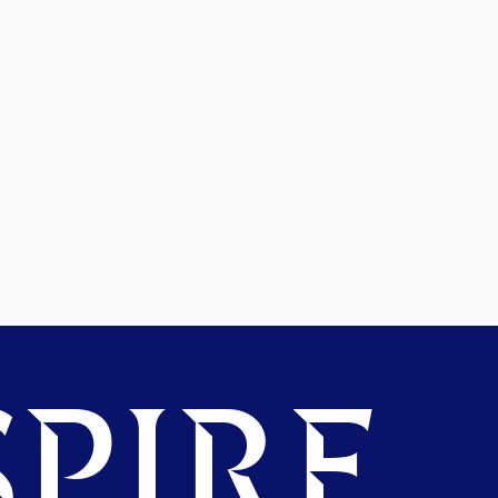
PIRE.