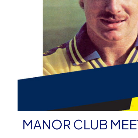
MANOR CLUB MEE