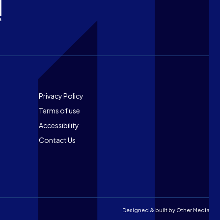
Footer
Privacy Policy
Terms of use
Accessibility
Contact Us
Designed & built by
Other Media