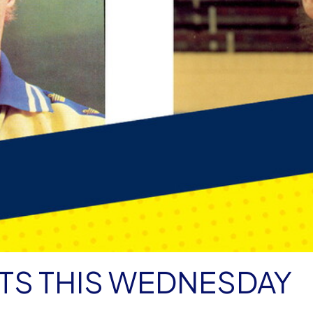
TS THIS WEDNESDAY