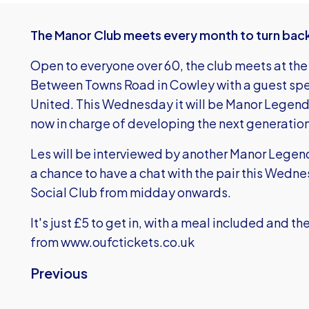
The Manor Club meets every month to turn back 
Open to everyone over 60, the club meets at th
Between Towns Road in Cowley with a guest spe
United. This Wednesday it will be Manor Legend 
now in charge of developing the next generation 
Les will be interviewed by another Manor Lege
a chance to have a chat with the pair this Wedn
Social Club from midday onwards.
It's just £5 to get in, with a meal included and t
from
www.oufctickets.co.uk
Previous