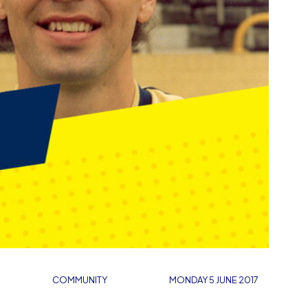
COMMUNITY
MONDAY 5 JUNE 2017