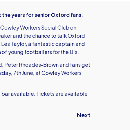
the years for senior Oxford fans.
e Cowley Workers Social Club on
aker and the chance to talk Oxford
Les Taylor, a fantastic captain and
of young footballers for the U's.
nd, Peter Rhoades-Brown and fans get
esday, 7th June, at Cowley Workers
he bar available. Tickets are available
Next