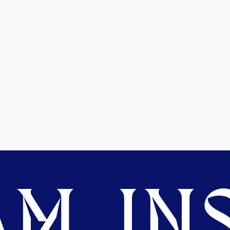
M. INS