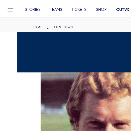
Mega
STORIES
TEAMS
TICKETS
SHOP
Navigation
Skip
to
Breadcrumb
HOME
LATEST NEWS
main
content