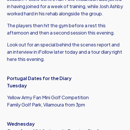
in having joined for a week of training, while Josh Ashby
worked hard in his rehab alongside the group.
The players then hit the gym before a rest this
afternoon and then a second session this evening.
Look out for an special behind the scenes report and
an interview in iFollow later today and a tour diary right
here this evening.
Portugal Dates for the Diary
Tuesday
Yellow Army Fan Mini Golf Competition
Family Golf Park, Vilamoura from 3pm
Wednesday