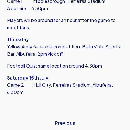
Game 1 Middlesbrough Ferreiras Stadium,
Albufeira 6.30pm
Players will be around for an hour after the game to
meet fans
Thursday
Yellow Army 5-a-side competition: Bella Vista Sports
Bar, Albufeira, 2pm kick off
Football Quiz: same location around 4.30pm
Saturday 15th July
Game 2 Hull City, Ferreiras Stadium, Albufeira,
6.30pm
Previous