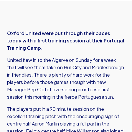
Oxford United were put through their paces
today with a first training session at their Portugal
Training Camp.
United flew in to the Algarve on Sunday for a week
that will see them take on Hull City and Middlesbrough
in friendlies. There is plenty of hard work for the
players before those games though with new
Manager Pep Clotet overseeing an intense first
session this morning in the fierce Portuguese sun.
The players put in a 90 minute session on the
excellent training pitch with the encouraging sign of
centre half Aaron Martin playing a full part in the
session. Fellow centre half Mike Williamson also joined