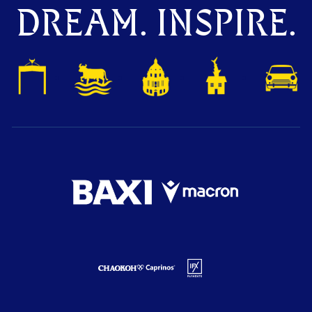
DREAM. INSPIRE.