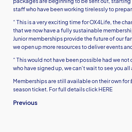
packages are beginning to be sent out, starting t
staff who have been working tirelessly to prepa
“ This is a very exciting time for OX4Life, the 
that we now have a fully sustainable membership 
Junior memberships provide the future of our fa
we open up more resources to deliver events and
“ This would not have been possible had we not 
who have signed up, we can’t wait to see you all
Memberships are still available on their own for £2
season ticket.
For full details click HERE
Previous