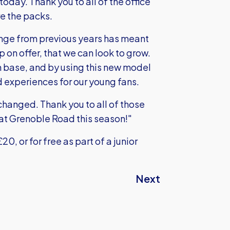
oday. Thank you to all of the office
re the packs.
change from previous years has meant
on offer, that we can look to grow.
n base, and by using this new model
 experiences for our young fans.
changed. Thank you to all of those
 at Grenoble Road this season!"
0, or for free as part of a junior
Next