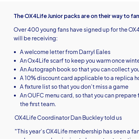
The OX4Life Junior packs are on their way to fan
Over 400 young fans have signed up for the OX4
will be receiving:
A welcome letter from Darryl Eales
An Ox4Life scarf to keep you warm once wint
An Autograph book so that you can collect you
A 10% discount card applicable to a replica h
A fixture list so that you don’t miss a game
An OUFC menu card, so that you can prepare f
the first team.
OX4Life Coordinator Dan Buckley told us
"This year’s OX4Life membership has seen a fa