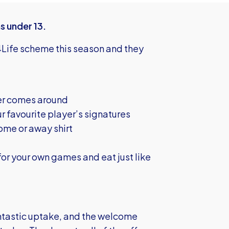
s under 13.
Life scheme this season and they
er comes around
r favourite player’s signatures
ome or away shirt
or your own games and eat just like
ntastic uptake, and the welcome