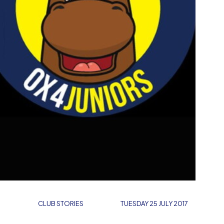
CLUB STORIES
TUESDAY 25 JULY 2017