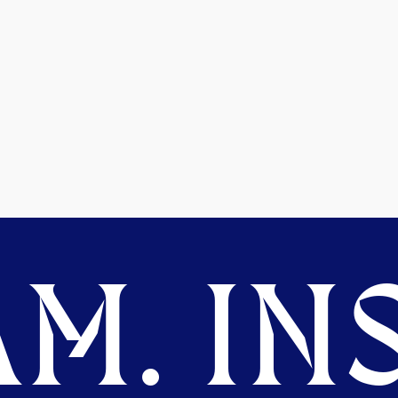
M. INS