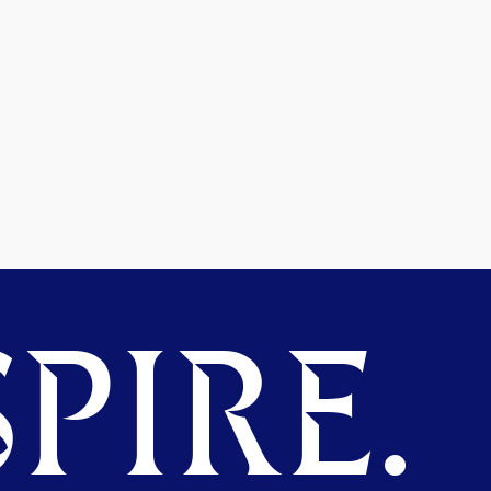
PIRE.