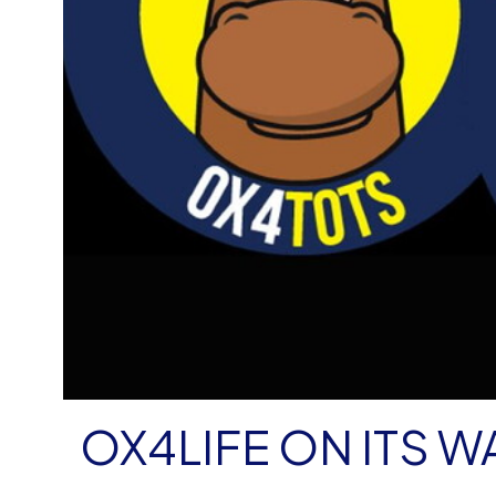
OX4LIFE ON ITS W