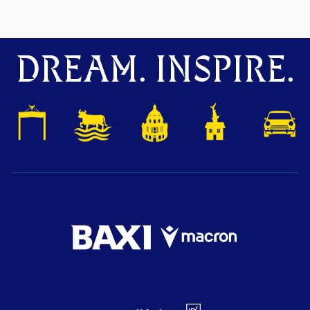
DREAM. INSPIRE.