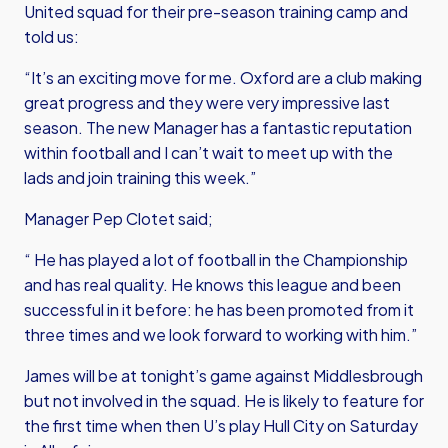
United squad for their pre-season training camp and
told us:
“It’s an exciting move for me. Oxford are a club making
great progress and they were very impressive last
season. The new Manager has a fantastic reputation
within football and I can’t wait to meet up with the
lads and join training this week.”
Manager Pep Clotet said;
“ He has played a lot of football in the Championship
and has real quality. He knows this league and been
successful in it before: he has been promoted from it
three times and we look forward to working with him.”
James will be at tonight’s game against Middlesbrough
but not involved in the squad. He is likely to feature for
the first time when then U’s play Hull City on Saturday