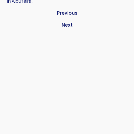
in Albufeira.
Previous
Next