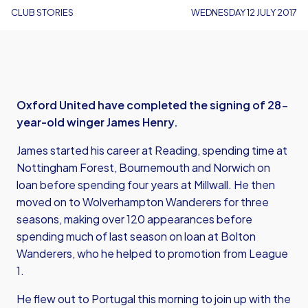
CLUB STORIES
WEDNESDAY 12 JULY 2017
Oxford United have completed the signing of 28-
year-old winger James Henry.
James started his career at Reading, spending time at
Nottingham Forest, Bournemouth and Norwich on
loan before spending four years at Millwall. He then
moved on to Wolverhampton Wanderers for three
seasons, making over 120 appearances before
spending much of last season on loan at Bolton
Wanderers, who he helped to promotion from League
1.
He flew out to Portugal this morning to join up with the