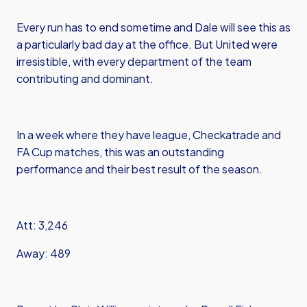
Every run has to end sometime and Dale will see this as
a particularly bad day at the office. But United were
irresistible, with every department of the team
contributing and dominant.
In a week where they have league, Checkatrade and
FA Cup matches, this was an outstanding
performance and their best result of the season.
Att: 3,246
Away: 489