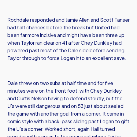
Rochdale responded and Jamie Allen and Scott Tanser
had half chances before the break but United had
been far more incisive and might have been three up
when Taylor ran clear on 41 after Chey Dunkley had
powered past most of the Dale side before sending
Taylor through to force Logan into an excellent save.
Dale threw on two subs at half time and for five
minutes were on the front foot, with Chey Dunkley
and Curtis Nelson having to defend stoutly, but the
U's were still dangerous and on 53 just about sealed
the game with another goal from a corner. It came in
comic style with a back-pass sliding past Logan to gift
the U's a corner. Worked short, again Hall turned
provider with a cross to the near post where Taylor