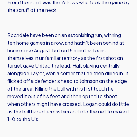
From then on it was the Yellows who took the game by
the scruff of the neck.
Rochdale have been on an astonishing run, winning
ten home games in a row, and hadn’t been behind at
home since August, but on 18 minutes found
themselves in unfamiliar territory as the first shot on
target gave United the lead. Hall, playing centrally
alongside Taylor, won a corner that he then drilled in. It
flicked off a defender’s head to Johnson on the edge
of the area. Killing the ball with his first touch he
moved it out of his feet and then opted to shoot
when others might have crossed. Logan could do little
as the ball fizzed across him and into the net to make it
1-0 to the U’s.