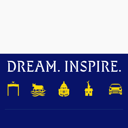
DREAM. INSPIRE.