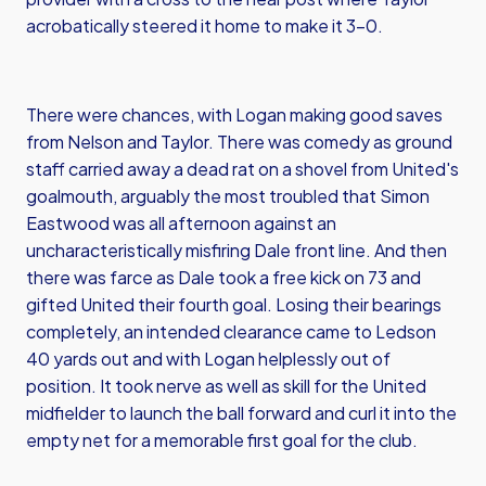
acrobatically steered it home to make it 3-0.
There were chances, with Logan making good saves
from Nelson and Taylor. There was comedy as ground
staff carried away a dead rat on a shovel from United's
goalmouth, arguably the most troubled that Simon
Eastwood was all afternoon against an
uncharacteristically misfiring Dale front line. And then
there was farce as Dale took a free kick on 73 and
gifted United their fourth goal. Losing their bearings
completely, an intended clearance came to Ledson
40 yards out and with Logan helplessly out of
position. It took nerve as well as skill for the United
midfielder to launch the ball forward and curl it into the
empty net for a memorable first goal for the club.