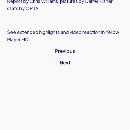
Report by Chris Williams, pictures by Darrell Fisher,
stats by OPTA
See extended highlights and video reaction in Yellow
Player HD
Previous
Next