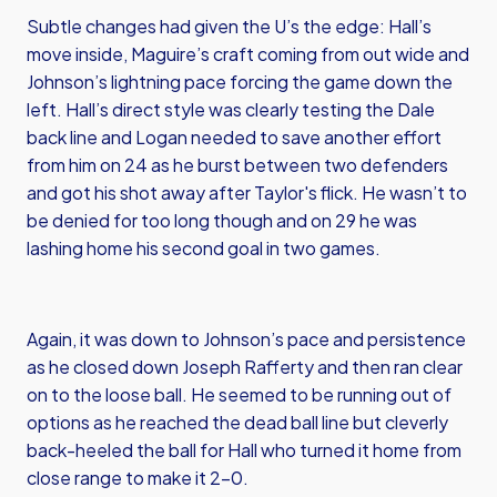
Subtle changes had given the U’s the edge: Hall’s
move inside, Maguire’s craft coming from out wide and
Johnson’s lightning pace forcing the game down the
left. Hall’s direct style was clearly testing the Dale
back line and Logan needed to save another effort
from him on 24 as he burst between two defenders
and got his shot away after Taylor's flick. He wasn’t to
be denied for too long though and on 29 he was
lashing home his second goal in two games.
Again, it was down to Johnson’s pace and persistence
as he closed down Joseph Rafferty and then ran clear
on to the loose ball. He seemed to be running out of
options as he reached the dead ball line but cleverly
back-heeled the ball for Hall who turned it home from
close range to make it 2-0.