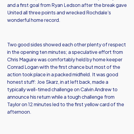
and a first goal from Ryan Ledson after the break gave
United all three points and wrecked Rochdale's
wonderful home record.
Two good sides showed each other plenty of respect
in the opening ten minutes; a speculative effort from
Chris Maguire was comfortably held by home keeper
Conrad Logan with the first chance but most of the
action took place in a packed midfield. It was good
honest stuff: Joe Skarz, in at left back, made a
typically well-timed challenge on Calvin Andrew to
announce his return while a tough challenge from
Taylor on 12 minutes led to the first yellow card of the
afternoon.