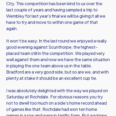
City. This competition has been kind to us over the
last couple of years and having sampled a trip to
Wembley for last year’s final we will be giving it all we
have to try and move to within one game of that
again.
It won’t be easy. In the last round we enjoyed a really
good evening against Scunthorpe, the highest-
placed team still in the competition. We played very
well against them and now we have the same situation
in playing the one team above us in the table.
Bradford are a very good side, but so are we, and with
plenty at stake it should be an excellent cup tie.
I was absolutely delighted with the way we played on
Saturday at Rochdale. For obvious reasons you try
not to dwell too much on a side’s home record ahead
of games like that: Rochdale had won ten home
games in a row and were in terrific form. But we knew