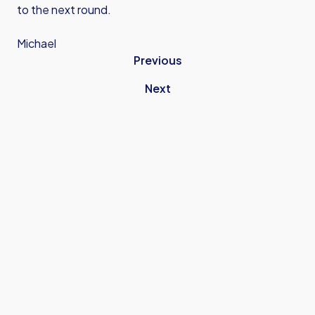
to the next round.
Michael
Previous
Next