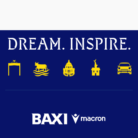
DREAM. INSPIRE.