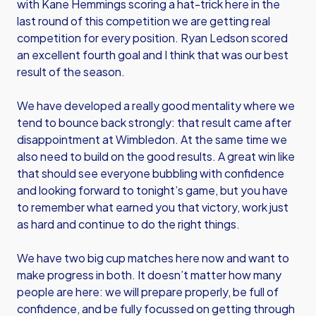
with Kane Hemmings scoring a hat-trick here in the
last round of this competition we are getting real
competition for every position. Ryan Ledson scored
an excellent fourth goal and I think that was our best
result of the season.
We have developed a really good mentality where we
tend to bounce back strongly: that result came after
disappointment at Wimbledon. At the same time we
also need to build on the good results. A great win like
that should see everyone bubbling with confidence
and looking forward to tonight’s game, but you have
to remember what earned you that victory, work just
as hard and continue to do the right things.
We have two big cup matches here now and want to
make progress in both. It doesn’t matter how many
people are here: we will prepare properly, be full of
confidence, and be fully focussed on getting through