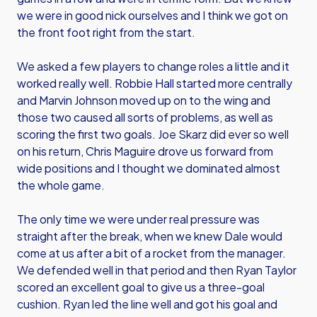
we were in good nick ourselves and I think we got on
the front foot right from the start.
We asked a few players to change roles a little and it
worked really well. Robbie Hall started more centrally
and Marvin Johnson moved up on to the wing and
those two caused all sorts of problems, as well as
scoring the first two goals. Joe Skarz did ever so well
on his return, Chris Maguire drove us forward from
wide positions and I thought we dominated almost
the whole game.
The only time we were under real pressure was
straight after the break, when we knew Dale would
come at us after a bit of a rocket from the manager.
We defended well in that period and then Ryan Taylor
scored an excellent goal to give us a three-goal
cushion. Ryan led the line well and got his goal and