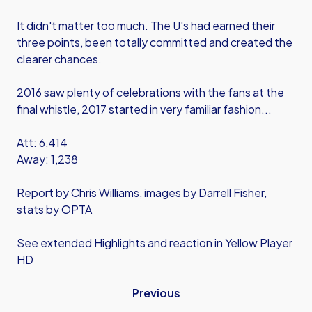
It didn't matter too much. The U's had earned their
three points, been totally committed and created the
clearer chances.
2016 saw plenty of celebrations with the fans at the
final whistle, 2017 started in very familiar fashion...
Att: 6,414
Away: 1,238
Report by Chris Williams, images by Darrell Fisher,
stats by OPTA
See extended Highlights and reaction in Yellow Player
HD
Previous