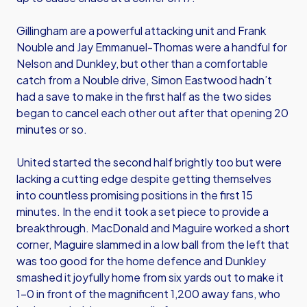
Gillingham are a powerful attacking unit and Frank
Nouble and Jay Emmanuel-Thomas were a handful for
Nelson and Dunkley, but other than a comfortable
catch from a Nouble drive, Simon Eastwood hadn’t
had a save to make in the first half as the two sides
began to cancel each other out after that opening 20
minutes or so.
United started the second half brightly too but were
lacking a cutting edge despite getting themselves
into countless promising positions in the first 15
minutes. In the end it took a set piece to provide a
breakthrough. MacDonald and Maguire worked a short
corner, Maguire slammed in a low ball from the left that
was too good for the home defence and Dunkley
smashed it joyfully home from six yards out to make it
1-0 in front of the magnificent 1,200 away fans, who