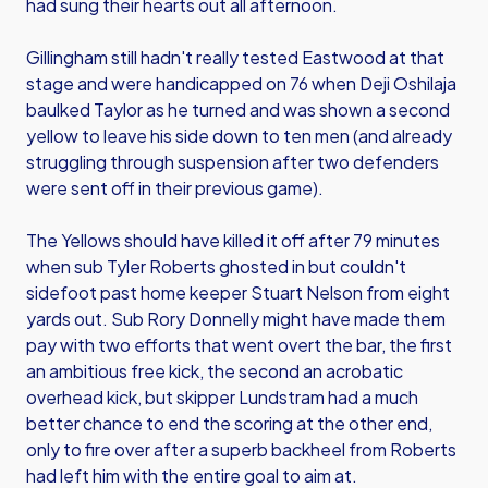
had sung their hearts out all afternoon.
Gillingham still hadn't really tested Eastwood at that
stage and were handicapped on 76 when Deji Oshilaja
baulked Taylor as he turned and was shown a second
yellow to leave his side down to ten men (and already
struggling through suspension after two defenders
were sent off in their previous game).
The Yellows should have killed it off after 79 minutes
when sub Tyler Roberts ghosted in but couldn't
sidefoot past home keeper Stuart Nelson from eight
yards out. Sub Rory Donnelly might have made them
pay with two efforts that went overt the bar, the first
an ambitious free kick, the second an acrobatic
overhead kick, but skipper Lundstram had a much
better chance to end the scoring at the other end,
only to fire over after a superb backheel from Roberts
had left him with the entire goal to aim at.