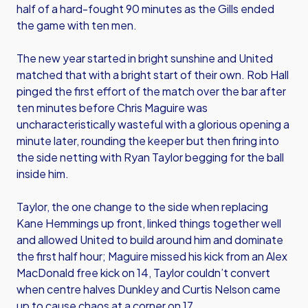
half of a hard-fought 90 minutes as the Gills ended
the game with ten men.
The new year started in bright sunshine and United
matched that with a bright start of their own. Rob Hall
pinged the first effort of the match over the bar after
ten minutes before Chris Maguire was
uncharacteristically wasteful with a glorious opening a
minute later, rounding the keeper but then firing into
the side netting with Ryan Taylor begging for the ball
inside him.
Taylor, the one change to the side when replacing
Kane Hemmings up front, linked things together well
and allowed United to build around him and dominate
the first half hour; Maguire missed his kick from an Alex
MacDonald free kick on 14, Taylor couldn’t convert
when centre halves Dunkley and Curtis Nelson came
up to cause chaos at a corner on 17.