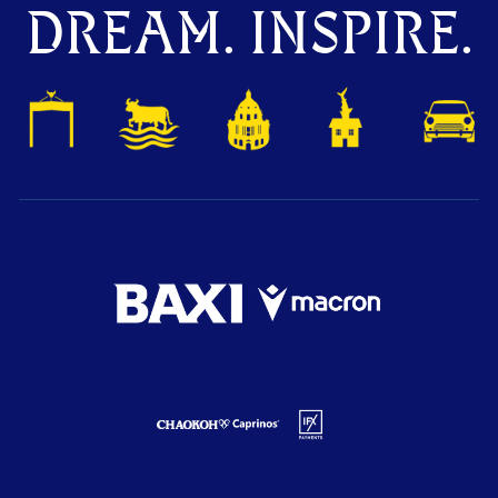
DREAM. INSPIRE.