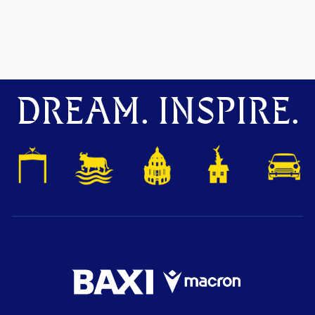
DREAM. INSPIRE.