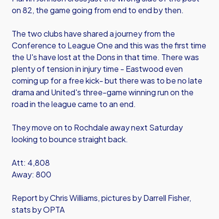
on 82, the game going from end to end by then.
The two clubs have shared a journey from the
Conference to League One and this was the first time
the U's have lost at the Dons in that time. There was
plenty of tension in injury time - Eastwood even
coming up for a free kick- but there was to be no late
drama and United's three-game winning run on the
road in the league came to an end.
They move on to Rochdale away next Saturday
looking to bounce straight back.
Att: 4,808
Away: 800
Report by Chris Williams, pictures by Darrell Fisher,
stats by OPTA