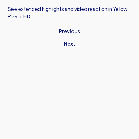
See extended highlights and video reaction in Yellow
Player HD
Previous
Next