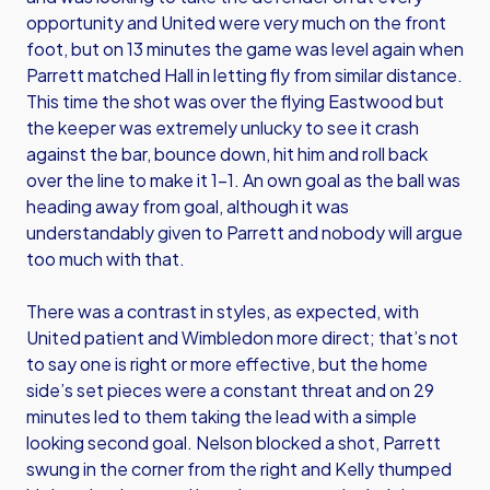
opportunity and United were very much on the front
foot, but on 13 minutes the game was level again when
Parrett matched Hall in letting fly from similar distance.
This time the shot was over the flying Eastwood but
the keeper was extremely unlucky to see it crash
against the bar, bounce down, hit him and roll back
over the line to make it 1-1. An own goal as the ball was
heading away from goal, although it was
understandably given to Parrett and nobody will argue
too much with that.
There was a contrast in styles, as expected, with
United patient and Wimbledon more direct; that’s not
to say one is right or more effective, but the home
side’s set pieces were a constant threat and on 29
minutes led to them taking the lead with a simple
looking second goal. Nelson blocked a shot, Parrett
swung in the corner from the right and Kelly thumped