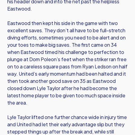
his header down and into the net past the helpless
Eastwood.
Eastwood then kept his side in the game with two
excellent saves. They don’t all have to be full-stretch
diving efforts, sometimes you need to be alert and on
your toes to make big saves. The first came on 34
when Eastwood timed his challenge to perfection to
plunge at Dom Poleon’s feet when the striker ran free
on to a careless square pass from Ryan Ledson on half
way. United’s early momentum had been halted and it
then took another good save on 35 as Eastwood
closed down Lyle Taylor after he had become the
latest home player to be given too much space inside
the area.
Lyle Taylor lifted one further chance wide in injury time
and United had let their early advantage slip but they
stepped things up after the break and, while still