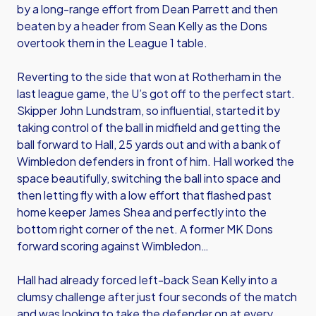
by a long-range effort from Dean Parrett and then
beaten by a header from Sean Kelly as the Dons
overtook them in the League 1 table.
Reverting to the side that won at Rotherham in the
last league game, the U’s got off to the perfect start.
Skipper John Lundstram, so influential, started it by
taking control of the ball in midfield and getting the
ball forward to Hall, 25 yards out and with a bank of
Wimbledon defenders in front of him. Hall worked the
space beautifully, switching the ball into space and
then letting fly with a low effort that flashed past
home keeper James Shea and perfectly into the
bottom right corner of the net. A former MK Dons
forward scoring against Wimbledon…
Hall had already forced left-back Sean Kelly into a
clumsy challenge after just four seconds of the match
and was looking to take the defender on at every