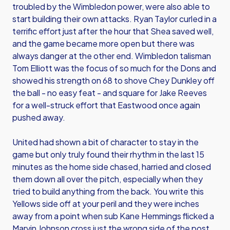
troubled by the Wimbledon power, were also able to
start building their own attacks. Ryan Taylor curled in a
terrific effort just after the hour that Shea saved well,
and the game became more open but there was
always danger at the other end. Wimbledon talisman
Tom Elliott was the focus of so much for the Dons and
showed his strength on 68 to shove Chey Dunkley off
the ball - no easy feat - and square for Jake Reeves
for a well-struck effort that Eastwood once again
pushed away.
United had shown a bit of character to stay in the
game but only truly found their rhythm in the last 15
minutes as the home side chased, harried and closed
them down all over the pitch, especially when they
tried to build anything from the back. You write this
Yellows side off at your peril and they were inches
away from a point when sub Kane Hemmings flicked a
Marvin Johnson cross just the wrong side of the post