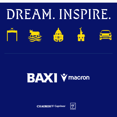
DREAM. INSPIRE.