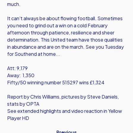
much.
It can't always be about flowing football. Sometimes
you need to grind out a win on a cold February
afternoon through patience, resilience and sheer
determination. This United team have those qualities
in abundance and are on the march. See you Tuesday
for Southend at home...
Att: 9,179
Away: 1,350
Fifty/50 winning number 515297 wins £1,324
Report by Chris Williams, pictures by Steve Daniels,
stats by OPTA
See extended highlights and video reaction in Yellow
Player HD
Previous