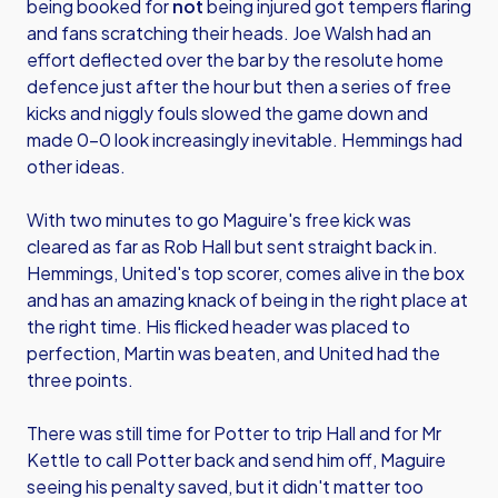
being booked for
not
being injured got tempers flaring
and fans scratching their heads. Joe Walsh had an
effort deflected over the bar by the resolute home
defence just after the hour but then a series of free
kicks and niggly fouls slowed the game down and
made 0-0 look increasingly inevitable. Hemmings had
other ideas.
With two minutes to go Maguire's free kick was
cleared as far as Rob Hall but sent straight back in.
Hemmings, United's top scorer, comes alive in the box
and has an amazing knack of being in the right place at
the right time. His flicked header was placed to
perfection, Martin was beaten, and United had the
three points.
There was still time for Potter to trip Hall and for Mr
Kettle to call Potter back and send him off, Maguire
seeing his penalty saved, but it didn't matter too