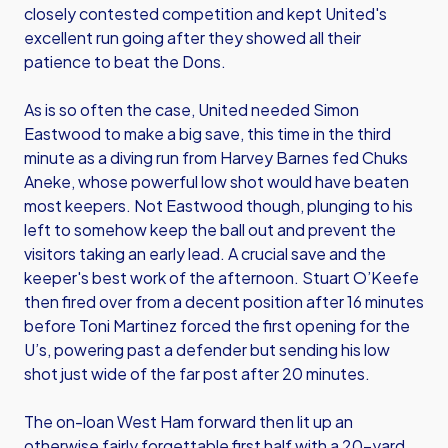
closely contested competition and kept United's
excellent run going after they showed all their
patience to beat the Dons.
As is so often the case, United needed Simon
Eastwood to make a big save, this time in the third
minute as a diving run from Harvey Barnes fed Chuks
Aneke, whose powerful low shot would have beaten
most keepers. Not Eastwood though, plunging to his
left to somehow keep the ball out and prevent the
visitors taking an early lead. A crucial save and the
keeper's best work of the afternoon. Stuart O’Keefe
then fired over from a decent position after 16 minutes
before Toni Martinez forced the first opening for the
U’s, powering past a defender but sending his low
shot just wide of the far post after 20 minutes.
The on-loan West Ham forward then lit up an
otherwise fairly forgettable first half with a 20-yard