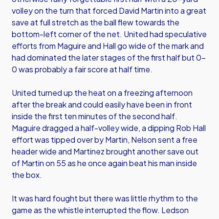
volley on the turn that forced David Martin into a great
save at full stretch as the ball flew towards the
bottom-left corner of the net. United had speculative
efforts from Maguire and Hall go wide of the mark and
had dominated the later stages of the first half but 0-
0 was probably a fair score at half time.
United turned up the heat on a freezing afternoon
after the break and could easily have been in front
inside the first ten minutes of the second half.
Maguire dragged a half-volley wide, a dipping Rob Hall
effort was tipped over by Martin, Nelson sent a free
header wide and Martinez brought another save out
of Martin on 55 as he once again beat his man inside
the box.
It was hard fought but there was little rhythm to the
game as the whistle interrupted the flow. Ledson