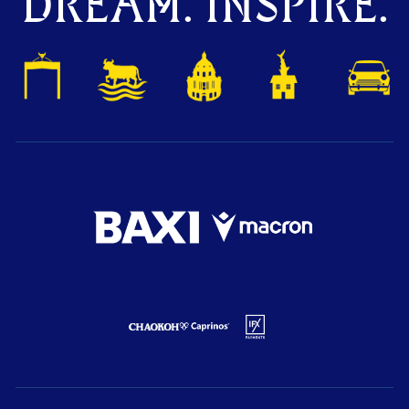
DREAM. INSPIRE.