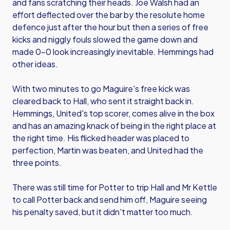
and fans scratching their heads. Joe Walsh had an
effort deflected over the bar by the resolute home
defence just after the hour but then a series of free
kicks and niggly fouls slowed the game down and
made 0-0 look increasingly inevitable. Hemmings had
other ideas.
With two minutes to go Maguire's free kick was
cleared back to Hall, who sent it straight back in.
Hemmings, United's top scorer, comes alive in the box
and has an amazing knack of being in the right place at
the right time. His flicked header was placed to
perfection, Martin was beaten, and United had the
three points.
There was still time for Potter to trip Hall and Mr Kettle
to call Potter back and send him off, Maguire seeing
his penalty saved, but it didn't matter too much.