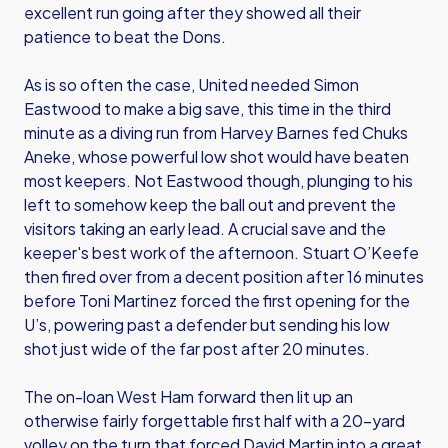
excellent run going after they showed all their
patience to beat the Dons.
As is so often the case, United needed Simon
Eastwood to make a big save, this time in the third
minute as a diving run from Harvey Barnes fed Chuks
Aneke, whose powerful low shot would have beaten
most keepers. Not Eastwood though, plunging to his
left to somehow keep the ball out and prevent the
visitors taking an early lead. A crucial save and the
keeper's best work of the afternoon. Stuart O’Keefe
then fired over from a decent position after 16 minutes
before Toni Martinez forced the first opening for the
U’s, powering past a defender but sending his low
shot just wide of the far post after 20 minutes.
The on-loan West Ham forward then lit up an
otherwise fairly forgettable first half with a 20-yard
volley on the turn that forced David Martin into a great