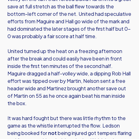
save at full stretch as the ball flew towards the
bottom-left corner of the net. United had speculative
efforts from Maguire and Hall go wide of the mark and
had dominated the later stages of the first half but 0-
0 was probably a fair score at half time.
United turned up the heat on a freezing afternoon
after the break and could easily have been in front
inside the first ten minutes of the second half.
Maguire dragged a half-volley wide, a dipping Rob Hall
effort was tipped over by Martin, Nelson sent a free
header wide and Martinez brought another save out
of Martin on 55 as he once again beat his man inside
the box.
It was hard fought but there was little rhythm to the
game as the whistle interrupted the flow. Ledson
being booked for
not
being injured got tempers flaring