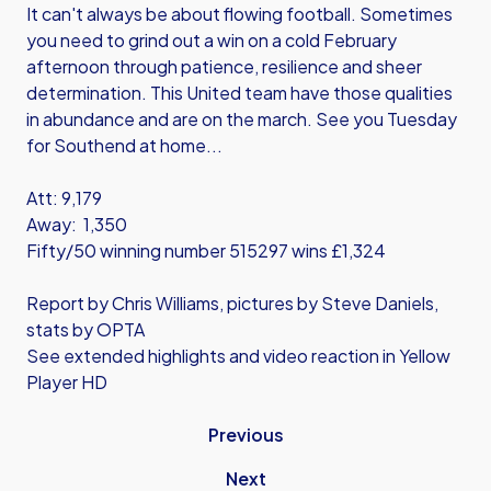
It can't always be about flowing football. Sometimes
you need to grind out a win on a cold February
afternoon through patience, resilience and sheer
determination. This United team have those qualities
in abundance and are on the march. See you Tuesday
for Southend at home...
Att: 9,179
Away: 1,350
Fifty/50 winning number 515297 wins £1,324
Report by Chris Williams, pictures by Steve Daniels,
stats by OPTA
See extended highlights and video reaction in Yellow
Player HD
Previous
Next