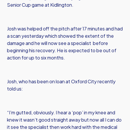
Senior Cup game at Kidlington.
Josh was helped off the pitch after 17 minutes and had
a scan yesterday which showed the extent of the
damage and he will now see a specialist before
beginning his recovery. He is expected to be out of
action for up to six months.
Josh, who has been on loan at Oxford City recently
told us:
“I’m gutted, obviously. I hear a ‘pop’ in my knee and
knew it wasn’t good straight away but now all I can do
it see the specialist then work hard with the medical