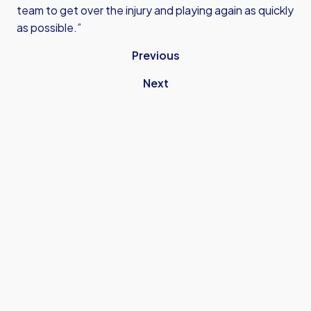
team to get over the injury and playing again as quickly
as possible.”
Previous
Next