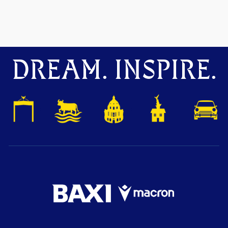
DREAM. INSPIRE.