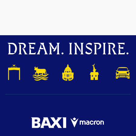
DREAM. INSPIRE.