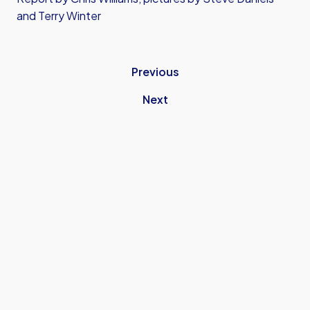
and Terry Winter
Previous
Next