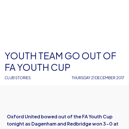
YOUTH TEAM GO OUT OF
FA YOUTH CUP
CLUB STORIES
THURSDAY 21 DECEMBER 2017
Oxford United bowed out of the FA Youth Cup
tonight as Dagenham and Redbridge won 3-0 at