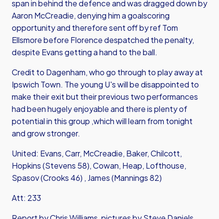
span in behind the defence and was dragged down by
Aaron McCreadie, denying him a goalscoring
opportunity and therefore sent off by ref Tom
Ellsmore before Florence despatched the penalty,
despite Evans getting a hand to the ball.
Credit to Dagenham, who go through to play away at
Ipswich Town. The young U's will be disappointed to
make their exit but their previous two performances
had been hugely enjoyable and there is plenty of
potential in this group ,which will learn from tonight
and grow stronger.
United: Evans, Carr, McCreadie, Baker, Chilcott,
Hopkins (Stevens 58), Cowan, Heap, Lofthouse,
Spasov (Crooks 46) , James (Mannings 82)
Att: 233
Report by Chris Williams, pictures by Steve Daniels