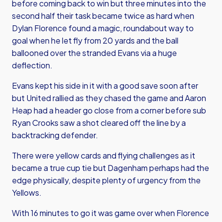
before coming back to win but three minutes into the
second half their task became twice as hard when
Dylan Florence found a magic, roundabout way to
goal when he let fly from 20 yards and the ball
ballooned over the stranded Evans via a huge
deflection.
Evans kept his side in it with a good save soon after
but United rallied as they chased the game and Aaron
Heap had a header go close from a corner before sub
Ryan Crooks saw a shot cleared off the line by a
backtracking defender.
There were yellow cards and flying challenges as it
became a true cup tie but Dagenham perhaps had the
edge physically, despite plenty of urgency from the
Yellows.
With 16 minutes to go it was game over when Florence