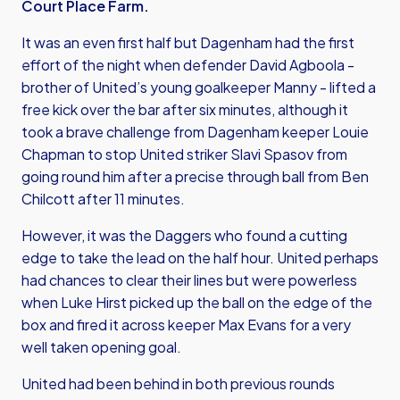
Court Place Farm.
It was an even first half but Dagenham had the first
effort of the night when defender David Agboola -
brother of United’s young goalkeeper Manny - lifted a
free kick over the bar after six minutes, although it
took a brave challenge from Dagenham keeper Louie
Chapman to stop United striker Slavi Spasov from
going round him after a precise through ball from Ben
Chilcott after 11 minutes.
However, it was the Daggers who found a cutting
edge to take the lead on the half hour. United perhaps
had chances to clear their lines but were powerless
when Luke Hirst picked up the ball on the edge of the
box and fired it across keeper Max Evans for a very
well taken opening goal.
United had been behind in both previous rounds