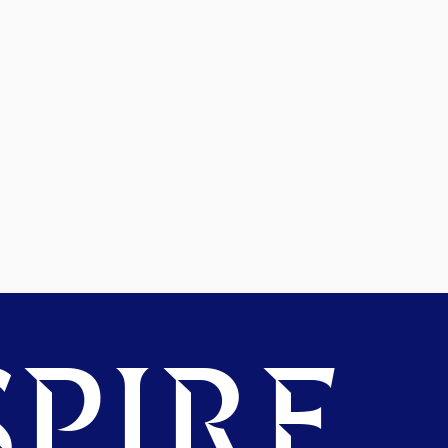
PIRE.