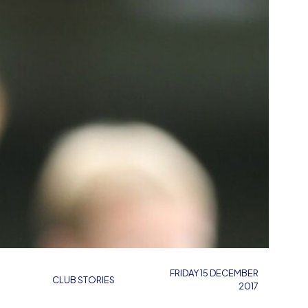
FRIDAY 15 DECEMBER
CLUB STORIES
2017