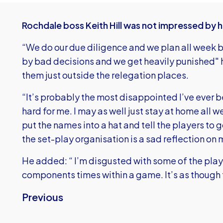
Rochdale boss Keith Hill was not impressed by h
“We do our due diligence and we plan all week b
by bad decisions and we get heavily punished" he
them just outside the relegation places.
“It’s probably the most disappointed I’ve ever b
hard for me. I may as well just stay at home all w
put the names into a hat and tell the players to 
the set-play organisation is a sad reflection on 
He added: “ I’m disgusted with some of the playe
components times within a game. It’s as though t
Previous