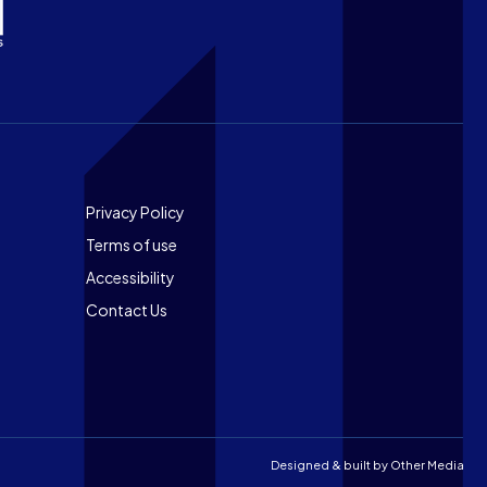
Footer
Privacy Policy
Terms of use
Accessibility
Contact Us
Designed & built by
Other Media