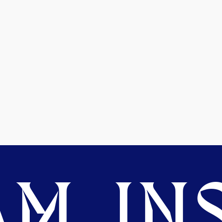
M. INS