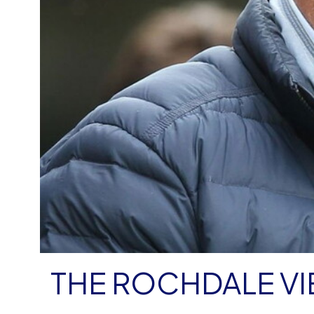
THE ROCHDALE V