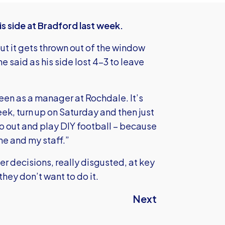
is side at Bradford last week.
ut it gets thrown out of the window
 said as his side lost 4-3 to leave
een as a manager at Rochdale. It’s
eek, turn up on Saturday and then just
go out and play DIY football – because
me and my staff.”
r decisions, really disgusted, at key
hey don’t want to do it.
Next