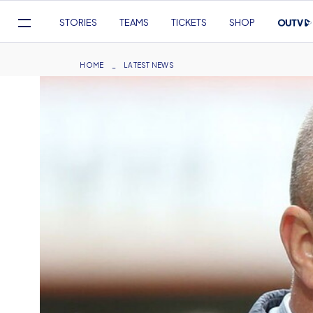
Mega
STORIES
TEAMS
TICKETS
SHOP
Navigation
Skip
to
Breadcrumb
HOME
LATEST NEWS
main
content