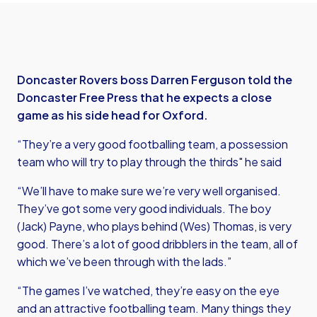
Doncaster Rovers boss Darren Ferguson told the
Doncaster Free Press that he expects a close
game as his side head for Oxford.
“They’re a very good footballing team, a possession
team who will try to play through the thirds" he said
“We’ll have to make sure we’re very well organised.
They’ve got some very good individuals. The boy
(Jack) Payne, who plays behind (Wes) Thomas, is very
good. There’s a lot of good dribblers in the team, all of
which we’ve been through with the lads.”
“The games I’ve watched, they’re easy on the eye
and an attractive footballing team. Many things they