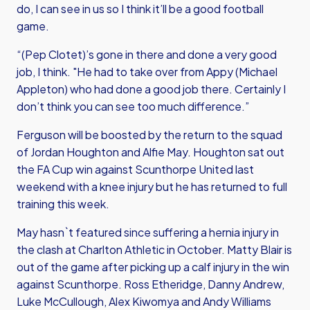
do, I can see in us so I think it’ll be a good football
game.
“(Pep Clotet)’s gone in there and done a very good
job, I think. "He had to take over from Appy (Michael
Appleton) who had done a good job there. Certainly I
don’t think you can see too much difference.”
Ferguson will be boosted by the return to the squad
of Jordan Houghton and Alfie May. Houghton sat out
the FA Cup win against Scunthorpe United last
weekend with a knee injury but he has returned to full
training this week.
May hasn`t featured since suffering a hernia injury in
the clash at Charlton Athletic in October. Matty Blair is
out of the game after picking up a calf injury in the win
against Scunthorpe. Ross Etheridge, Danny Andrew,
Luke McCullough, Alex Kiwomya and Andy Williams