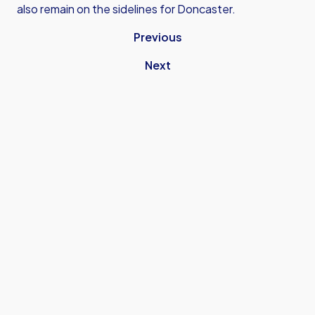
also remain on the sidelines for Doncaster.
Previous
Next