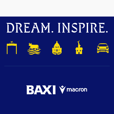
DREAM. INSPIRE.