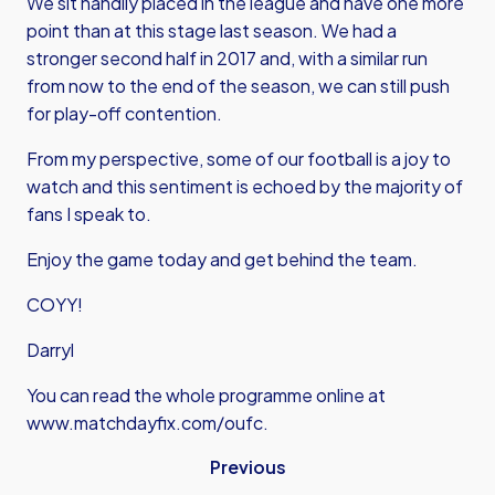
We sit handily placed in the league and have one more
point than at this stage last season. We had a
stronger second half in 2017 and, with a similar run
from now to the end of the season, we can still push
for play-off contention.
From my perspective, some of our football is a joy to
watch and this sentiment is echoed by the majority of
fans I speak to.
Enjoy the game today and get behind the team.
COYY!
Darryl
You can read the whole programme online at
www.matchdayfix.com/oufc
.
Previous